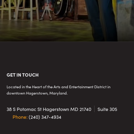
Footer
GET IN TOUCH
Located in the Heart of the Arts and Entertainment District in
downtown Hagerstown, Maryland.
38 S Potomac St
Hagerstown MD 21740
Suite 305
Phone:
(240) 347-4934