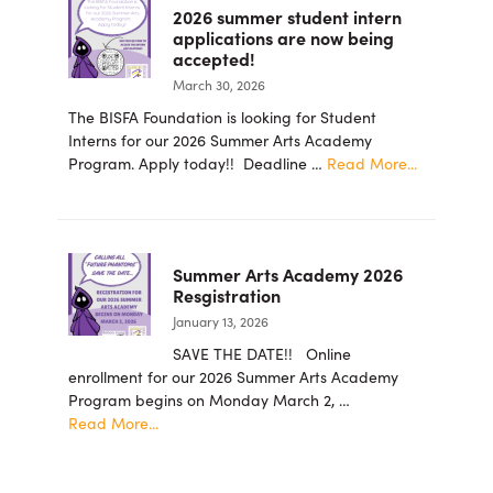
2026 summer student intern
Ingram
applications are now being
School
accepted!
for
March 30, 2026
the
Arts
The BISFA Foundation is looking for Student
Foundation
Interns for our 2026 Summer Arts Academy
Announces
about
Program. Apply today!! Deadline …
Read More...
New
2026
Board
summer
Members
student
intern
Summer Arts Academy 2026
applicatio
Resgistration
are
January 13, 2026
now
being
SAVE THE DATE!! Online
accepted!
enrollment for our 2026 Summer Arts Academy
Program begins on Monday March 2, …
about
Read More...
Summer
Arts
Academy