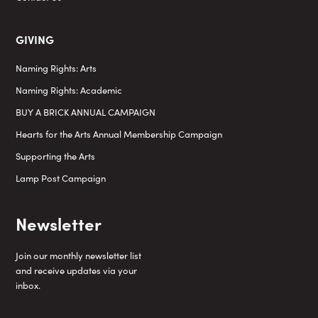
GIVING
Naming Rights: Arts
Naming Rights: Academic
BUY A BRICK ANNUAL CAMPAIGN
Hearts for the Arts Annual Membership Campaign
Supporting the Arts
Lamp Post Campaign
Newsletter
Join our monthly newsletter list
and receive updates via your
inbox.