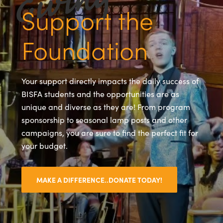
Support the
Foundation
Your support directly impacts the daily success of
BISFA students and the opportunities are as
unique and diverse as they are! From program
sponsorship to seasonal lamp posts and other
campaigns, you are sure to find the perfect fit for
your budget.
MAKE A DIFFERENCE..DONATE TODAY!