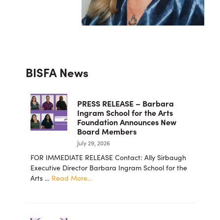
Primary
BISFA News
Sidebar
PRESS RELEASE – Barbara
Ingram School for the Arts
Foundation Announces New
Board Members
July 29, 2026
FOR IMMEDIATE RELEASE Contact: Ally Sirbaugh
Executive Director Barbara Ingram School for the
about
Arts …
Read More...
PRESS
RELEASE
–
Barbara