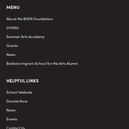
MENU
About the BISFA Foundation
GIVING
Summer Arts Academy
Grants
News
Barbara Ingram School for the Arts Alumni
HELPFUL LINKS
School Website
Donate Now
News
Events
Contact Us