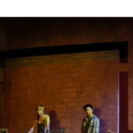
2026
Resgistration