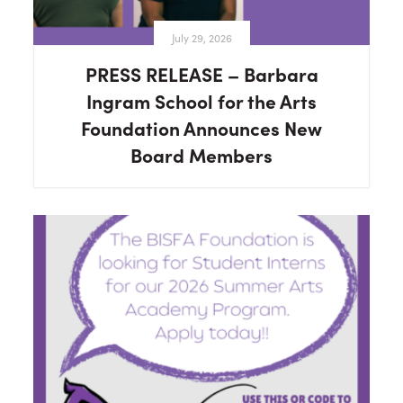
July 29, 2026
PRESS RELEASE – Barbara
Ingram School for the Arts
Foundation Announces New
Board Members