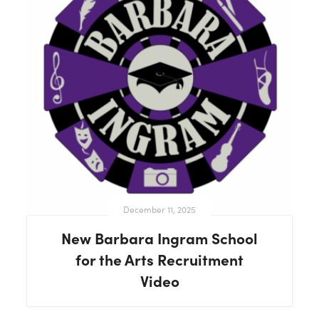
December 11, 2025
New Barbara Ingram School
for the Arts Recruitment
Video