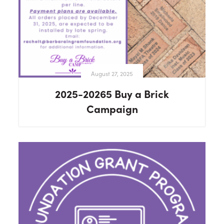
August 27, 2025
2025-20265 Buy a Brick
Campaign