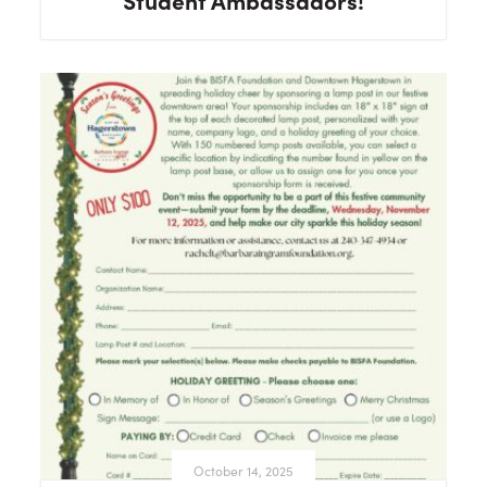
Student Ambassadors!
October 14, 2025