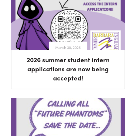
March 30, 2026
2026 summer student intern
applications are now being
accepted!