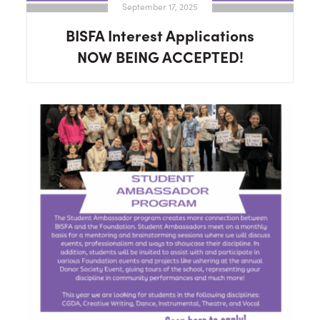
September 17, 2025
BISFA Interest Applications
NOW BEING ACCEPTED!