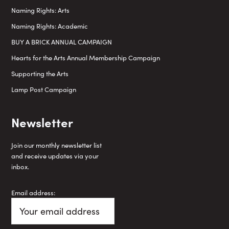
Naming Rights: Arts
Naming Rights: Academic
BUY A BRICK ANNUAL CAMPAIGN
Hearts for the Arts Annual Membership Campaign
Supporting the Arts
Lamp Post Campaign
Newsletter
Join our monthly newsletter list
and receive updates via your
inbox.
Email address: