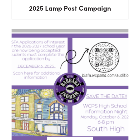
2025 Lamp Post Campaign