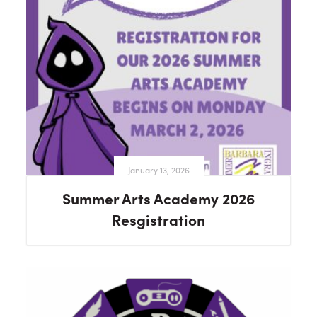
January 13, 2026
Summer Arts Academy 2026
Resgistration