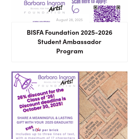
August 28, 2025
BISFA Foundation 2025-2026
Student Ambassador
Program