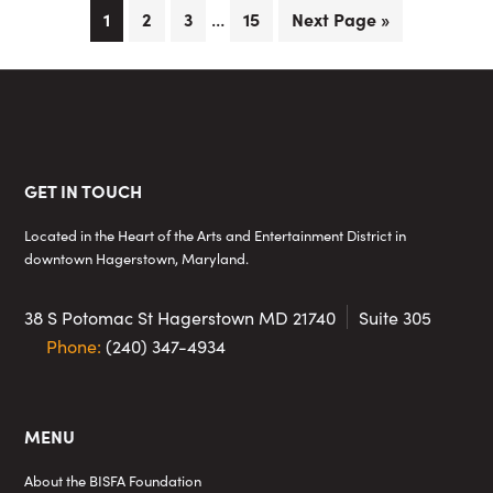
Interim
…
Page
Page
Page
Page
Go
1
2
3
15
Next Page »
pages
to
omitted
Footer
GET IN TOUCH
Located in the Heart of the Arts and Entertainment District in
downtown Hagerstown, Maryland.
38 S Potomac St
Hagerstown MD 21740
Suite 305
Phone:
(240) 347-4934
MENU
About the BISFA Foundation