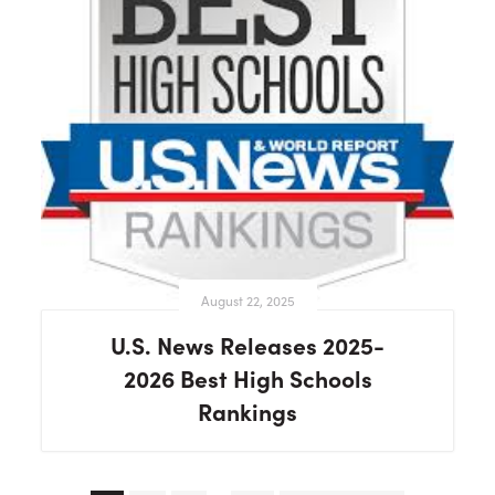
August 22, 2025
U.S. News Releases 2025-
2026 Best High Schools
Rankings