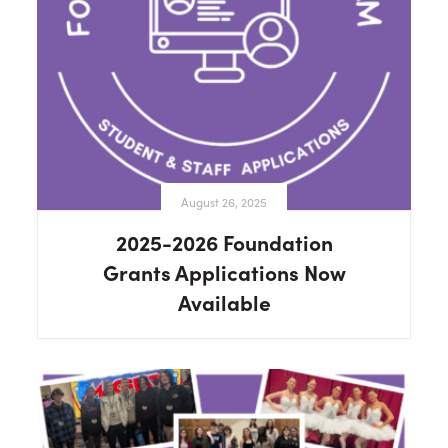
August 26, 2025
2025-2026 Foundation
Grants Applications Now
Available