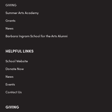
GIVING
Summer Arts Academy
Grants
News
Barbara Ingram School for the Arts Alumni
HELPFUL LINKS
School Website
Donate Now
News
Events
Contact Us
GIVING