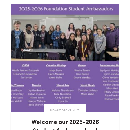
November 21, 2025
Welcome our 2025-2026