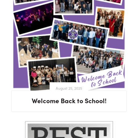
August 25, 2025
Welcome Back to School!