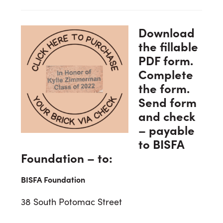
Download
the fillable
PDF form.
Complete
the form.
Send form
and check
– payable
to BISFA
Foundation – to:
BISFA Foundation
38 South Potomac Street