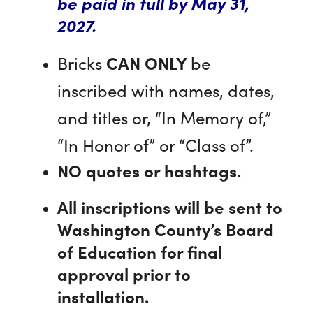
be paid in full by May 31,
2027.
Bricks
CAN ONLY
be
inscribed with names, dates,
and titles or, “In Memory of,”
“In Honor of” or “Class of”.
NO
quotes or hashtags.
All inscriptions will be sent to
Washington County’s Board
of Education for final
approval prior to
installation.