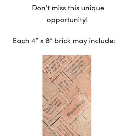
Don’t miss this unique
opportunity!
Each 4” x 8” brick may include: