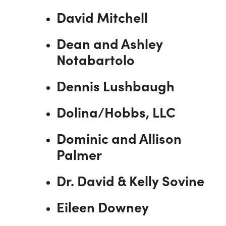
David Mitchell
Dean and Ashley
Notabartolo
Dennis Lushbaugh
Dolina/Hobbs, LLC
Dominic and Allison
Palmer
Dr. David & Kelly Sovine
Eileen Downey