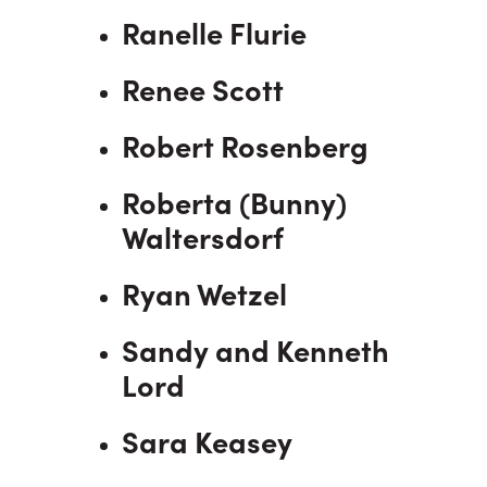
Ranelle Flurie
Renee Scott
Robert Rosenberg
Roberta (Bunny)
Waltersdorf
Ryan Wetzel
Sandy and Kenneth
Lord
Sara Keasey