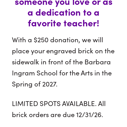
someone you love or as
a dedication to a
favorite teacher!
With a $250 donation, we will
place your engraved brick on the
sidewalk in front of the Barbara
Ingram School for the Arts in the
Spring of 2027.
LIMITED SPOTS AVAILABLE. All
brick orders are due 12/31/26.