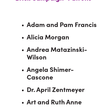
Adam and Pam Francis
Alicia Morgan
Andrea Matazinski-
Wilson
Angela Shimer-
Cascone
Dr. April Zentmeyer
Art and Ruth Anne