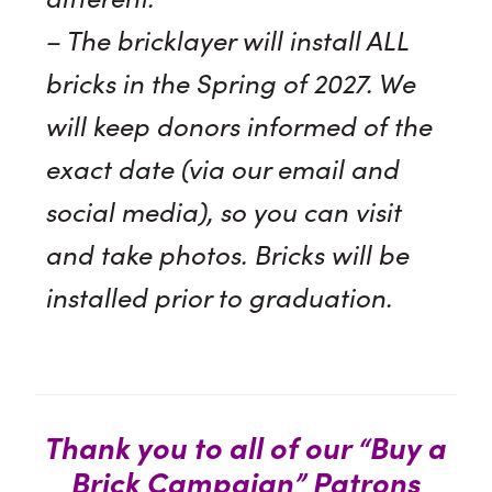
– The bricklayer will install ALL
bricks in the Spring of 2027. We
will keep donors informed of the
exact date (via our email and
social media), so you can visit
and take photos. Bricks will be
installed prior to graduation.
Thank you to all of our “Buy a
Brick Campaign” Patrons