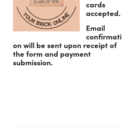
cards
accepted.
Email
confirmati
on will be sent upon receipt of
the form and payment
submission.