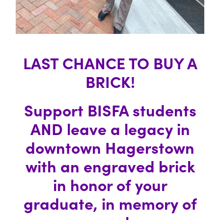
LAST CHANCE TO BUY A
BRICK!
Support BISFA students
AND leave a legacy in
downtown Hagerstown
with an engraved brick
in honor of your
graduate, in memory of