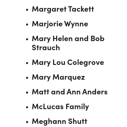
Margaret Tackett
Marjorie Wynne
Mary Helen and Bob
Strauch
Mary Lou Colegrove
Mary Marquez
Matt and Ann Anders
McLucas Family
Meghann Shutt