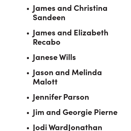
James and Christina
Sandeen
James and Elizabeth
Recabo
Janese Wills
Jason and Melinda
Malott
Jennifer Parson
Jim and Georgie Pierne
Jodi WardJonathan