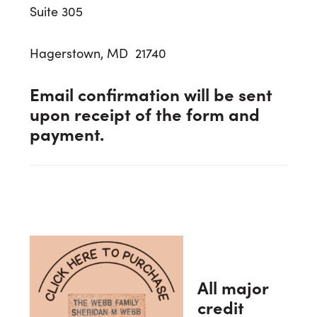
Suite 305
Hagerstown, MD 21740
Email confirmation will be sent
upon receipt of the form and
payment.
All major
credit