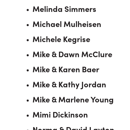
Melinda Simmers
Michael Mulheisen
Michele Kegrise
Mike & Dawn McClure
Mike & Karen Baer
Mike & Kathy Jordan
Mike & Marlene Young
Mimi Dickinson
Norma & David Layton