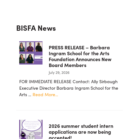
Primary
BISFA News
Sidebar
PRESS RELEASE – Barbara
Ingram School for the Arts
Foundation Announces New
Board Members
July 29, 2026
FOR IMMEDIATE RELEASE Contact: Ally Sirbaugh
Executive Director Barbara Ingram School for the
about
Arts …
Read More...
PRESS
RELEASE
–
Barbara
2026 summer student intern
Ingram
applications are now being
School
accepted!