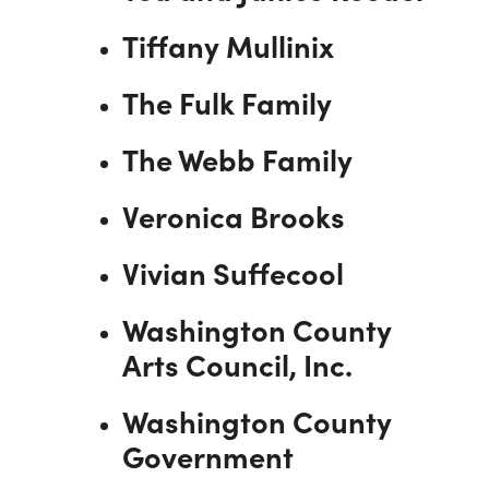
Tiffany Mullinix
The Fulk Family
The Webb Family
Veronica Brooks
Vivian Suffecool
Washington County
Arts Council, Inc.
Washington County
Government