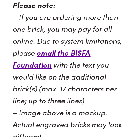
Please note:
– If you are ordering more than
one brick, you may pay for all
online. Due to system limitations,
please
email the BISFA
Foundation
with the text you
would like on the additional
brick(s) (max. 17 characters per
line; up to three lines)
– Image above is a mockup.
Actual engraved bricks may look
different.