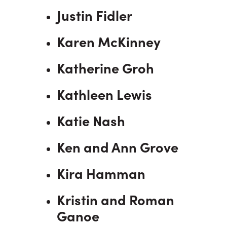
Justin Fidler
Karen McKinney
Katherine Groh
Kathleen Lewis
Katie Nash
Ken and Ann Grove
Kira Hamman
Kristin and Roman
Ganoe