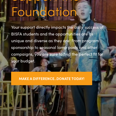
Foundation
Your support directly impacts the daily success of
BISFA students and the opportunities are as
unique and diverse as they are! From program
sponsorship to seasonal lamp posts and other
campaigns, you are sure to find the perfect fit for
your budget.
MAKE A DIFFERENCE..DONATE TODAY!