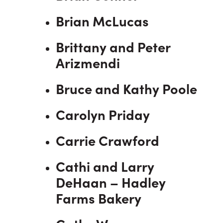
Brian McLucas
Brittany and Peter
Arizmendi
Bruce and Kathy Poole
Carolyn Priday
Carrie Crawford
Cathi and Larry
DeHaan – Hadley
Farms Bakery