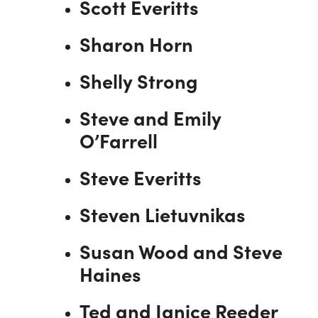
Scott Everitts
Sharon Horn
Shelly Strong
Steve and Emily
O’Farrell
Steve Everitts
Steven Lietuvnikas
Susan Wood and Steve
Haines
Ted and Janice Reeder