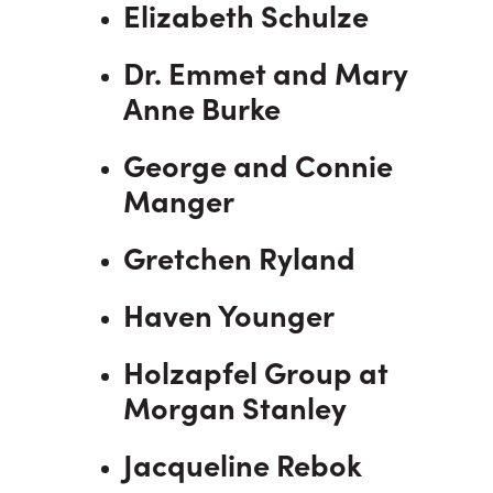
Elizabeth Schulze
Dr. Emmet and Mary
Anne Burke
George and Connie
Manger
Gretchen Ryland
Haven Younger
Holzapfel Group at
Morgan Stanley
Jacqueline Rebok