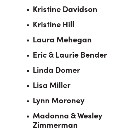
Kristine Davidson
Kristine Hill
Laura Mehegan
Eric & Laurie Bender
Linda Domer
Lisa Miller
Lynn Moroney
Madonna & Wesley
Zimmerman