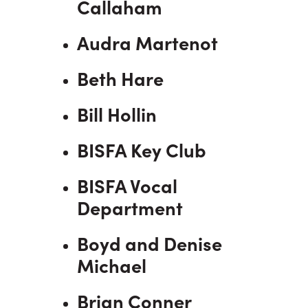
Callaham
Audra Martenot
Beth Hare
Bill Hollin
BISFA Key Club
BISFA Vocal
Department
Boyd and Denise
Michael
Brian Conner