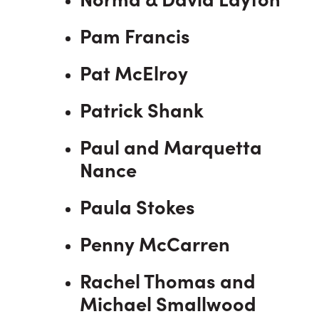
Pam Francis
Pat McElroy
Patrick Shank
Paul and Marquetta
Nance
Paula Stokes
Penny McCarren
Rachel Thomas and
Michael Smallwood