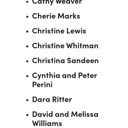
Cathy Weaver
Cherie Marks
Christine Lewis
Christine Whitman
Christina Sandeen
Cynthia and Peter
Perini
Dara Ritter
David and Melissa
Williams