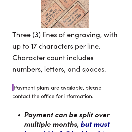
Three (3) lines of engraving, with
up to 17 characters per line.
Character count includes
numbers, letters, and spaces.
Payment plans are available, please
contact the office for information.
Payment can be split over
multiple months,
but must