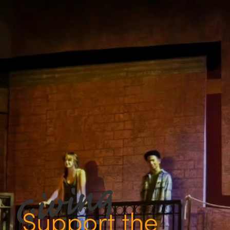
Support the