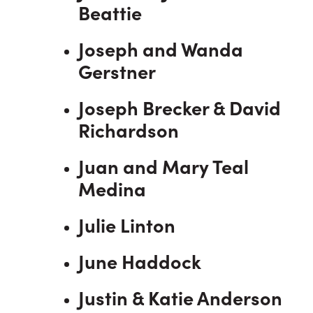
Beattie
Joseph and Wanda
Gerstner
Joseph Brecker & David
Richardson
Juan and Mary Teal
Medina
Julie Linton
June Haddock
Justin & Katie Anderson