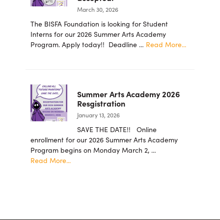
for
March 30, 2026
the
Arts
The BISFA Foundation is looking for Student
Foundation
Interns for our 2026 Summer Arts Academy
Announces
about
Program. Apply today!! Deadline …
Read More...
New
2026
Board
summer
Members
student
intern
Summer Arts Academy 2026
applicatio
Resgistration
are
January 13, 2026
now
being
SAVE THE DATE!! Online
accepted!
enrollment for our 2026 Summer Arts Academy
Program begins on Monday March 2, …
about
Read More...
Summer
Arts
Academy
2026
Resgistration