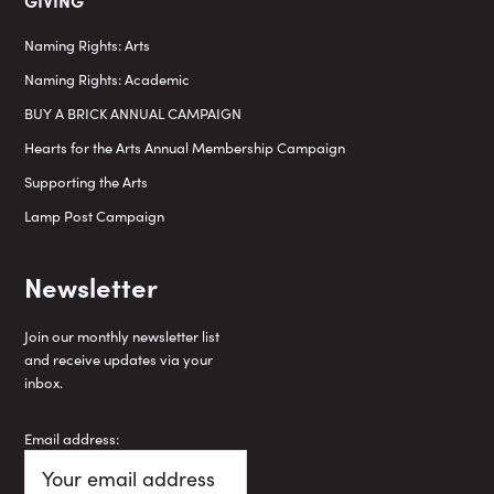
Naming Rights: Arts
Naming Rights: Academic
BUY A BRICK ANNUAL CAMPAIGN
Hearts for the Arts Annual Membership Campaign
Supporting the Arts
Lamp Post Campaign
Newsletter
Join our monthly newsletter list
and receive updates via your
inbox.
Email address: