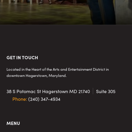
Footer
GET IN TOUCH
Located in the Heart of the Arts and Entertainment District in
downtown Hagerstown, Maryland.
38 S Potomac St
Hagerstown MD 21740
Suite 305
Phone:
(240) 347-4934
MENU