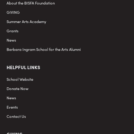
About the BISFA Foundation
GIVING
Summer Arts Academy
Grants
News
Barbara Ingram School for the Arts Alumni
HELPFUL LINKS
School Website
Donate Now
News
Events
Contact Us
GIVING