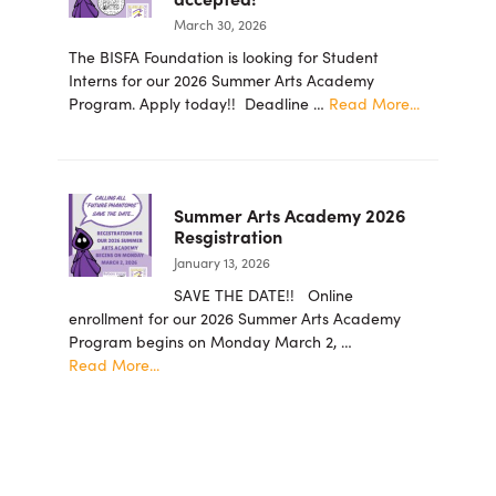
for
March 30, 2026
the
Arts
The BISFA Foundation is looking for Student
Foundation
Interns for our 2026 Summer Arts Academy
Announces
about
Program. Apply today!! Deadline …
Read More...
New
2026
Board
summer
Members
student
intern
Summer Arts Academy 2026
applicatio
Resgistration
are
January 13, 2026
now
being
SAVE THE DATE!! Online
accepted!
enrollment for our 2026 Summer Arts Academy
Program begins on Monday March 2, …
about
Read More...
Summer
Arts
Academy
2026
Resgistration