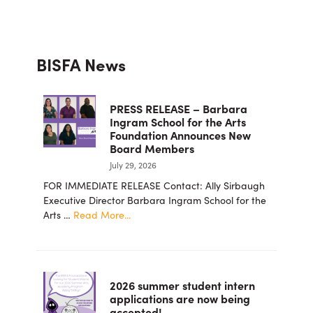
Primary
BISFA News
Sidebar
PRESS RELEASE – Barbara
Ingram School for the Arts
Foundation Announces New
Board Members
July 29, 2026
FOR IMMEDIATE RELEASE Contact: Ally Sirbaugh
Executive Director Barbara Ingram School for the
about
Arts …
Read More...
PRESS
RELEASE
–
Barbara
2026 summer student intern
Ingram
applications are now being
School
accepted!