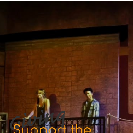
Support the