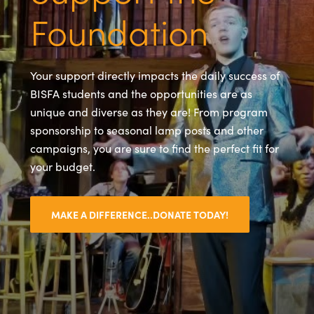
Foundation
Your support directly impacts the daily success of
BISFA students and the opportunities are as
unique and diverse as they are! From program
sponsorship to seasonal lamp posts and other
campaigns, you are sure to find the perfect fit for
your budget.
MAKE A DIFFERENCE..DONATE TODAY!