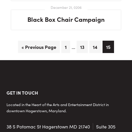
December 21, 0206
Black Box Chair Campaign
Interim
…
Go
Page
Page
Page
Page
«
Previous Page
1
13
14
15
pages
to
omitted
Footer
GET IN TOUCH
Located in the Heart of the Arts and Entertainment District in
downtown Hagerstown, Maryland.
38 S Potomac St
Hagerstown MD 21740
Suite 305