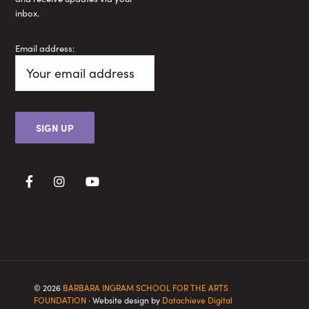
inbox.
Email address:
© 2026
BARBARA INGRAM SCHOOL FOR THE ARTS
FOUNDATION
· Website design by
Datachieve Digital