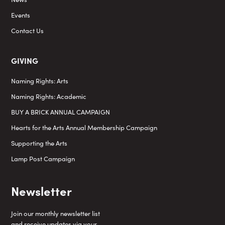
Events
Contact Us
GIVING
Naming Rights: Arts
Naming Rights: Academic
BUY A BRICK ANNUAL CAMPAIGN
Hearts for the Arts Annual Membership Campaign
Supporting the Arts
Lamp Post Campaign
Newsletter
Join our monthly newsletter list
and receive updates via your