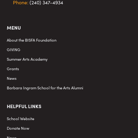
Phone:
(240) 347-4934
MENU
About the BISFA Foundation
GIVING
Summer Arts Academy
Grants
News
Barbara Ingram School for the Arts Alumni
HELPFUL LINKS
School Website
Donate Now
News