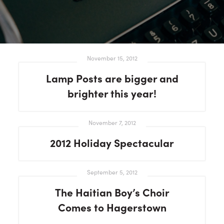
November 15, 2012
Lamp Posts are bigger and
brighter this year!
November 7, 2012
2012 Holiday Spectacular
September 5, 2012
The Haitian Boy’s Choir
Comes to Hagerstown