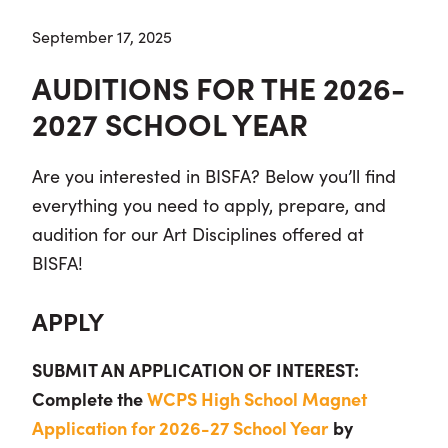
September 17, 2025
AUDITIONS FOR THE 2026-
2027 SCHOOL YEAR
Are you interested in BISFA? Below you’ll find
everything you need to apply, prepare, and
audition for our Art Disciplines offered at
BISFA!
APPLY
SUBMIT AN APPLICATION OF INTEREST:
Complete the
WCPS High School Magnet
Application for 2026-27 School Year
by