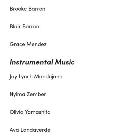
Brooke Barron
Blair Barron
Grace Mendez
Instrumental Music
Jay Lynch Mandujano
Nyima Zember
Olivia Yamashita
Ava Landaverde