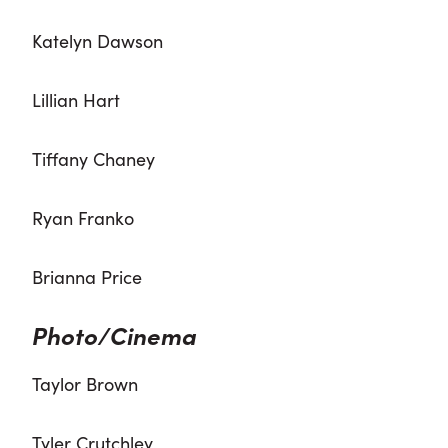
Katelyn Dawson
Lillian Hart
Tiffany Chaney
Ryan Franko
Brianna Price
Photo/Cinema
Taylor Brown
Tyler Crutchley