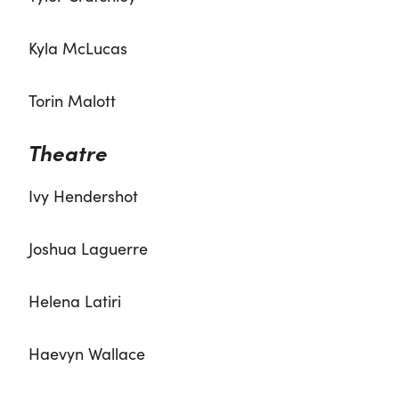
Kyla McLucas
Torin Malott
Theatre
Ivy Hendershot
Joshua Laguerre
Helena Latiri
Haevyn Wallace