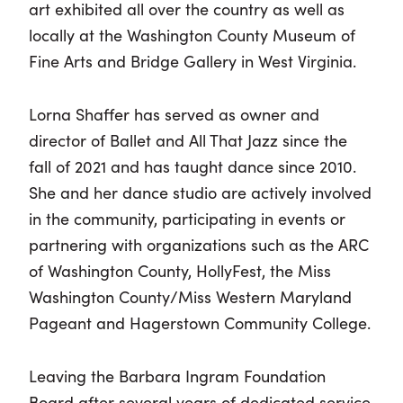
art exhibited all over the country as well as
locally at the Washington County Museum of
Fine Arts and Bridge Gallery in West Virginia.
Lorna Shaffer has served as owner and
director of Ballet and All That Jazz since the
fall of 2021 and has taught dance since 2010.
She and her dance studio are actively involved
in the community, participating in events or
partnering with organizations such as the ARC
of Washington County, HollyFest, the Miss
Washington County/Miss Western Maryland
Pageant and Hagerstown Community College.
Leaving the Barbara Ingram Foundation
Board after several years of dedicated service