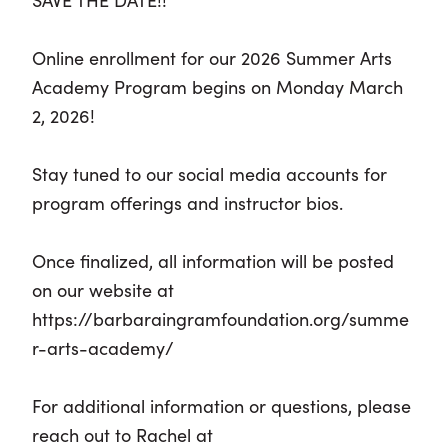
Online enrollment for our 2026 Summer Arts
Academy Program begins on Monday March
2, 2026!
Stay tuned to our social media accounts for
program offerings and instructor bios.
Once finalized, all information will be posted
on our website at
https://barbaraingramfoundation.org/summe
r-arts-academy/
For additional information or questions, please
reach out to Rachel at