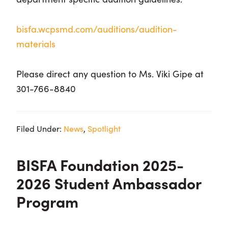
bisfa.wcpsmd.com/auditions/audition-
materials
Please direct any question to Ms. Viki Gipe at
301-766-8840
Filed Under:
News
,
Spotlight
BISFA Foundation 2025-
2026 Student Ambassador
Program