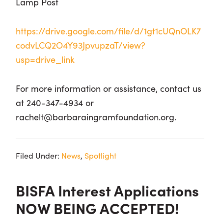
Lamp Post
https://drive.google.com/file/d/1gt1cUQnOLK7
codvLCQ2O4Y93JpvupzaT/view?
usp=drive_link
For more information or assistance, contact us
at 240-347-4934 or
rachelt@barbaraingramfoundation.org.
Filed Under:
News
,
Spotlight
BISFA Interest Applications
NOW BEING ACCEPTED!