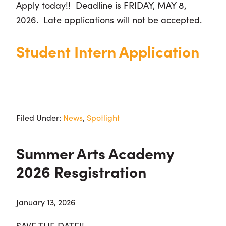
Apply today!! Deadline is
FRIDAY, MAY 8,
2026. Late applications will not be accepted.
Student Intern Application
Filed Under:
News
,
Spotlight
Summer Arts Academy
2026 Resgistration
January 13, 2026
SAVE THE DATE!!