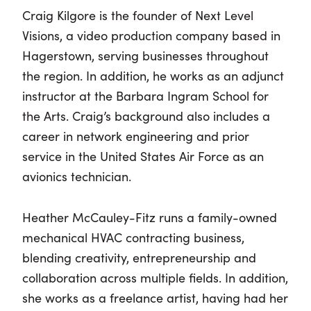
Craig Kilgore is the founder of Next Level
Visions, a video production company based in
Hagerstown, serving businesses throughout
the region. In addition, he works as an adjunct
instructor at the Barbara Ingram School for
the Arts. Craig’s background also includes a
career in network engineering and prior
service in the United States Air Force as an
avionics technician.
Heather McCauley-Fitz runs a family-owned
mechanical HVAC contracting business,
blending creativity, entrepreneurship and
collaboration across multiple fields. In addition,
she works as a freelance artist, having had her