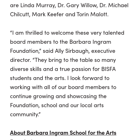
are Linda Murray, Dr. Gary Willow, Dr. Michael
Chilcutt, Mark Keefer and Torin Malott.
“I am thrilled to welcome these very talented
board members to the Barbara Ingram
Foundation,” said Ally Sirbaugh, executive
director. “They bring to the table so many
diverse skills and a true passion for BISFA
students and the arts. I look forward to
working with all of our board members to
continue growing and showcasing the
Foundation, school and our local arts
community.”
About Barbara Ingram School for the Arts