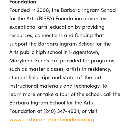
Foundation
Founded in 2008, the Barbara Ingram School
for the Arts (BISFA) Foundation advances
exceptional arts’ education by providing
resources, connections and funding that
support the Barbara Ingram School for the
Arts public high school in Hagerstown,
Maryland. Funds are provided for programs,
such as master classes, artists in residency,
student field trips and state-of-the-art
instructional materials and technology. To
learn more or take a tour of the school, call the
Barbara Ingram School for the Arts
Foundation at (240) 347-4934, or visit
www.barbaraingramfoundation.org
.