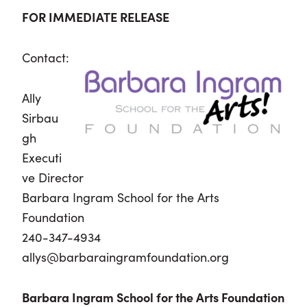
FOR IMMEDIATE RELEASE
Contact:
Ally
Sirbau
gh
Executi
ve Director
Barbara Ingram School for the Arts
Foundation
240-347-4934
allys@barbaraingramfoundation.org
Barbara Ingram School for the Arts Foundation