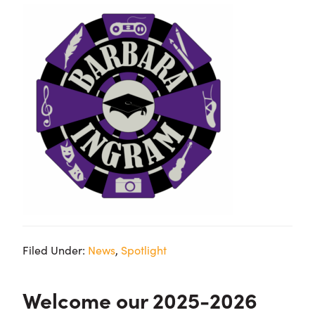
Filed Under:
News
,
Spotlight
Welcome our 2025-2026