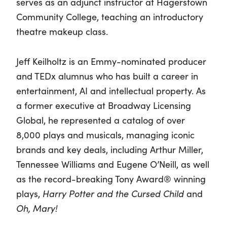
serves as an adjunct instructor at Hagerstown
Community College, teaching an introductory
theatre makeup class.
Jeff Keilholtz is an Emmy-nominated producer
and TEDx alumnus who has built a career in
entertainment, AI and intellectual property. As
a former executive at Broadway Licensing
Global, he represented a catalog of over
8,000 plays and musicals, managing iconic
brands and key deals, including Arthur Miller,
Tennessee Williams and Eugene O’Neill, as well
as the record-breaking Tony Award® winning
plays,
Harry Potter and the Cursed Child
and
Oh, Mary!