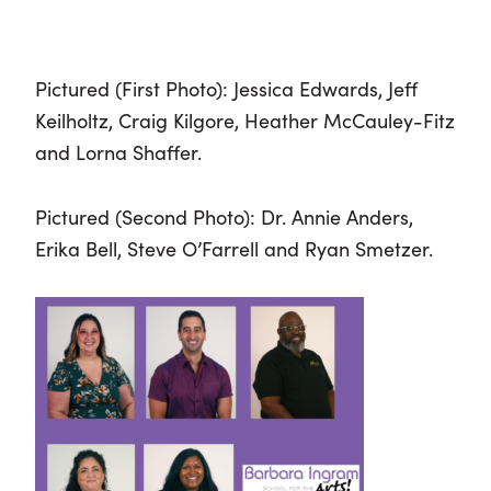
Pictured (First Photo): Jessica Edwards, Jeff
Keilholtz, Craig Kilgore, Heather McCauley-Fitz
and Lorna Shaffer.
Pictured (Second Photo): Dr. Annie Anders,
Erika Bell, Steve O’Farrell and Ryan Smetzer.