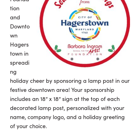
tion
and
Downto
wn
Hagers
town in
spreadi
ng
holiday cheer by sponsoring a lamp post in our
festive downtown area! Your sponsorship
includes an 18″ x 18″ sign at the top of each
decorated lamp post, personalized with your
name, company logo, and a holiday greeting
of your choice.