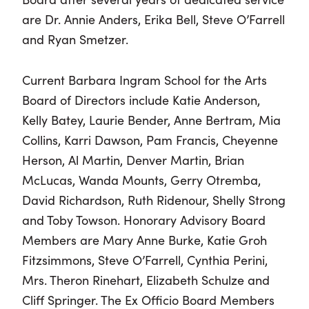
are Dr. Annie Anders, Erika Bell, Steve O’Farrell
and Ryan Smetzer.
Current Barbara Ingram School for the Arts
Board of Directors include Katie Anderson,
Kelly Batey, Laurie Bender, Anne Bertram, Mia
Collins, Karri Dawson, Pam Francis, Cheyenne
Herson, Al Martin, Denver Martin, Brian
McLucas, Wanda Mounts, Gerry Otremba,
David Richardson, Ruth Ridenour, Shelly Strong
and Toby Towson. Honorary Advisory Board
Members are Mary Anne Burke, Katie Groh
Fitzsimmons, Steve O’Farrell, Cynthia Perini,
Mrs. Theron Rinehart, Elizabeth Schulze and
Cliff Springer. The Ex Officio Board Members