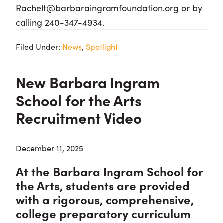
Rachelt@barbaraingramfoundation.org or by
calling 240-347-4934.
Filed Under:
News
,
Spotlight
New Barbara Ingram
School for the Arts
Recruitment Video
December 11, 2025
At the Barbara Ingram School for
the Arts, students are provided
with a rigorous, comprehensive,
college preparatory curriculum