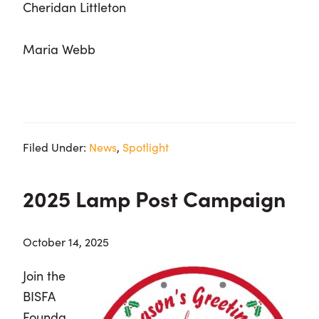
Cheridan Littleton
Maria Webb
Filed Under:
News
,
Spotlight
2025 Lamp Post Campaign
October 14, 2025
Join the
BISFA
Founda