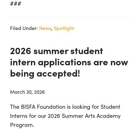
###
Filed Under:
News
,
Spotlight
2026 summer student
intern applications are now
being accepted!
March 30, 2026
The BISFA Foundation is looking for Student
Interns
for our 2026 Summer Arts Academy
Program.