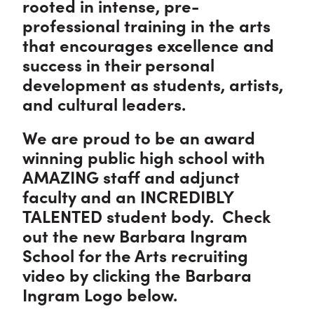
rooted in intense, pre-
professional training in the arts
that encourages excellence and
success in their personal
development as students, artists,
and cultural leaders.
We are proud to be an award
winning public high school with
AMAZING staff and adjunct
faculty and an INCREDIBLY
TALENTED student body. Check
out the new Barbara Ingram
School for the Arts recruiting
video by clicking the Barbara
Ingram Logo below.