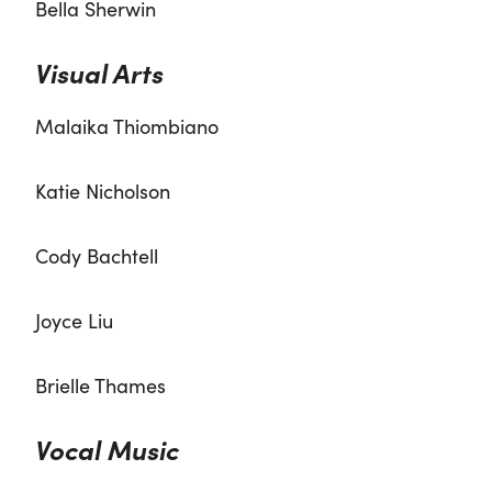
Bella Sherwin
Visual Arts
Malaika Thiombiano
Katie Nicholson
Cody Bachtell
Joyce Liu
Brielle Thames
Vocal Music