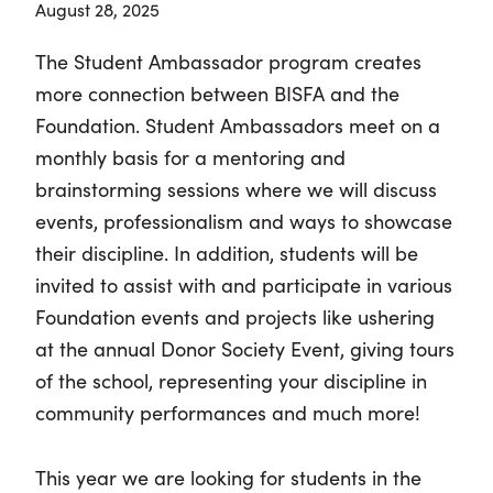
August 28, 2025
The Student Ambassador program creates
more connection between BISFA and the
Foundation. Student Ambassadors meet on a
monthly basis for a mentoring and
brainstorming sessions where we will discuss
events, professionalism and ways to showcase
their discipline. In addition, students will be
invited to assist with and participate in various
Foundation events and projects like ushering
at the annual Donor Society Event, giving tours
of the school, representing your discipline in
community performances and much more!
This year we are looking for students in the