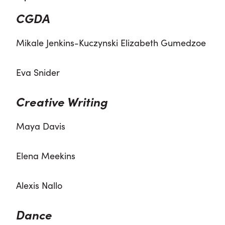
CGDA
Mikale Jenkins-Kuczynski Elizabeth Gumedzoe
Eva Snider
Creative Writing
Maya Davis
Elena Meekins
Alexis Nallo
Dance