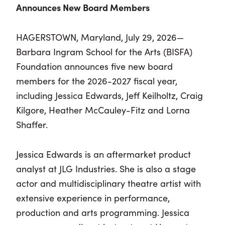
Announces New Board Members
HAGERSTOWN, Maryland, July 29, 2026—
Barbara Ingram School for the Arts (BISFA)
Foundation announces five new board
members for the 2026-2027 fiscal year,
including Jessica Edwards, Jeff Keilholtz, Craig
Kilgore, Heather McCauley-Fitz and Lorna
Shaffer.
Jessica Edwards is an aftermarket product
analyst at JLG Industries. She is also a stage
actor and multidisciplinary theatre artist with
extensive experience in performance,
production and arts programming. Jessica