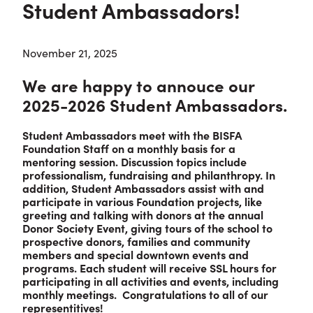
Student Ambassadors!
November 21, 2025
We are happy to annouce our
2025-2026 Student Ambassadors.
Student Ambassadors meet with the BISFA
Foundation Staff on a monthly basis for a
mentoring session. Discussion topics include
professionalism, fundraising and philanthropy. In
addition, Student Ambassadors assist with and
participate in various Foundation projects, like
greeting and talking with donors at the annual
Donor Society Event, giving tours of the school to
prospective donors, families and community
members and special downtown events and
programs. Each student will receive SSL hours for
participating in all activities and events, including
monthly meetings. Congratulations to all of our
representitives!