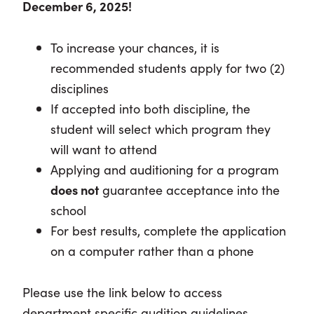
December 6, 2025!
To increase your chances, it is
recommended students apply for two (2)
disciplines
If accepted into both discipline, the
student will select which program they
will want to attend
Applying and auditioning for a program
does not
guarantee acceptance into the
school
For best results, complete the application
on a computer rather than a phone
Please use the link below to access
department specific audition guidelines.