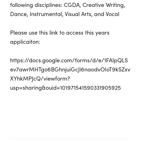
following disciplines:
CGDA, Creative Writing,
Dance, Instrumental, Visual Arts, and Vocal
Please use this link to access this years
applicaiton:
https://docs.google.com/forms/d/e/1FAIpQLS
ev7awrMHTgo6BGhnjuiGcJi6naodvOIoT9kSZxv
XYhkMPJcQ/viewform?
usp=sharing&ouid=101971541590331905925