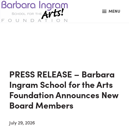
Skip
Skip
Skip
MENU
to
to
to
primary
main
primary
BARBARA
Art
navigation
content
sidebar
INGRAM
News
Education
SCHOOL
FOR
School
THE
Foundation
ARTS
FOUNDATION
|
Hagerstown,
PRESS RELEASE – Barbara
MD
Ingram School for the Arts
Foundation Announces New
Board Members
July 29, 2026