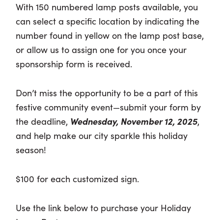
With 150 numbered lamp posts available, you
can select a specific location by indicating the
number found in yellow on the lamp post base,
or allow us to assign one for you once your
sponsorship form is received.
Don’t miss the opportunity to be a part of this
festive community event—submit your form by
the deadline,
Wednesday, November 12, 2025
,
and help make our city sparkle this holiday
season!
$100 for each customized sign.
Use the link below to purchase your Holiday