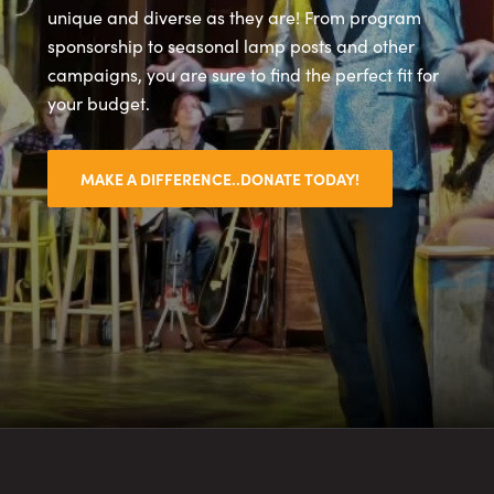
unique and diverse as they are! From program
sponsorship to seasonal lamp posts and other
campaigns, you are sure to find the perfect fit for
your budget.
MAKE A DIFFERENCE..DONATE TODAY!