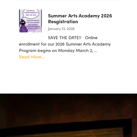
Members
student
intern
Summer Arts Academy 2026
applicatio
Resgistration
are
January 13, 2026
now
being
SAVE THE DATE!! Online
accepted!
enrollment for our 2026 Summer Arts Academy
Program begins on Monday March 2, …
about
Read More...
Summer
Arts
Academy
2026
Resgistration