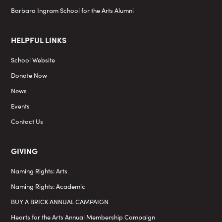
Barbara Ingram School for the Arts Alumni
HELPFUL LINKS
School Website
Donate Now
News
Events
Contact Us
GIVING
Naming Rights: Arts
Naming Rights: Academic
BUY A BRICK ANNUAL CAMPAIGN
Hearts for the Arts Annual Membership Campaign