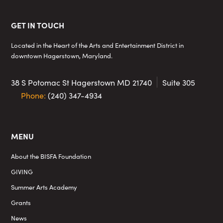
Footer
GET IN TOUCH
Located in the Heart of the Arts and Entertainment District in
downtown Hagerstown, Maryland.
38 S Potomac St
Hagerstown MD 21740
Suite 305
Phone:
(240) 347-4934
MENU
About the BISFA Foundation
GIVING
Summer Arts Academy
Grants
News