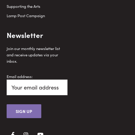
Supporting the Arts
Lamp Post Campaign
Newsletter
Join our monthly newsletter list
and receive updates via your
inbox.
Email address: