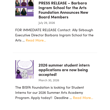
PRESS RELEASE – Barbara
Ingram School for the Arts
Foundation Announces New
Board Members
July 29, 2026
FOR IMMEDIATE RELEASE Contact: Ally Sirbaugh
Executive Director Barbara Ingram School for the
about
Arts …
Read More...
PRESS
RELEASE
–
Barbara
2026 summer student intern
Ingram
applications are now being
School
accepted!
for
March 30, 2026
the
Arts
The BISFA Foundation is looking for Student
Foundation
Interns for our 2026 Summer Arts Academy
Announces
about
Program. Apply today!! Deadline …
Read More...
New
2026
Board
summer