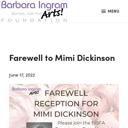
Skip
Skip
Skip
MENU
to
to
to
primary
main
primary
BARBARA
Art
navigation
content
sidebar
INGRAM
Education
SCHOOL
FOR
School
THE
Foundation
ARTS
Farewell to Mimi Dickinson
FOUNDATION
|
Hagerstown,
June 17, 2022
MD