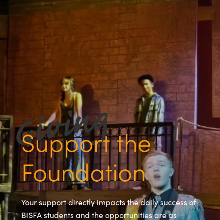
Support the
Foundation
Your support directly impacts the daily success of
BISFA students and the opportunities are as