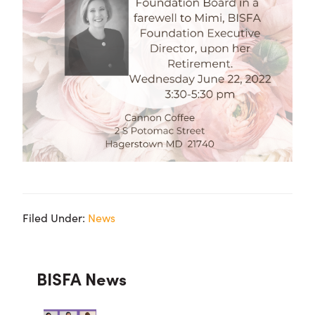
Filed Under:
News
Primary
BISFA News
Sidebar