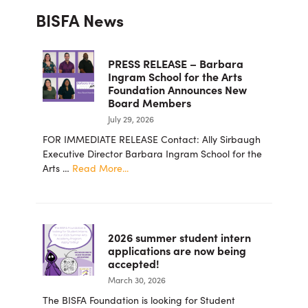
BISFA News
Sidebar
PRESS RELEASE – Barbara
Ingram School for the Arts
Foundation Announces New
Board Members
July 29, 2026
FOR IMMEDIATE RELEASE Contact: Ally Sirbaugh
Executive Director Barbara Ingram School for the
about
Arts …
Read More...
PRESS
RELEASE
–
Barbara
2026 summer student intern
Ingram
applications are now being
School
accepted!
for
March 30, 2026
the
Arts
The BISFA Foundation is looking for Student