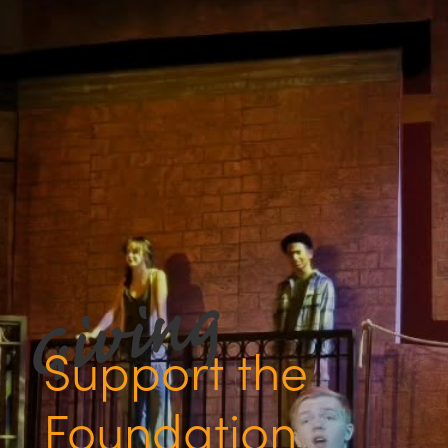
Support the
Foundation