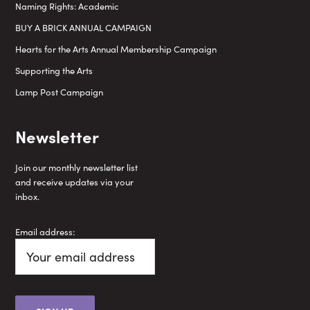
Naming Rights: Academic
BUY A BRICK ANNUAL CAMPAIGN
Hearts for the Arts Annual Membership Campaign
Supporting the Arts
Lamp Post Campaign
Newsletter
Join our monthly newsletter list
and receive updates via your
inbox.
Email address: