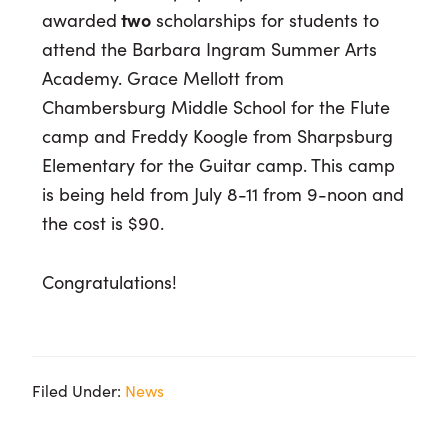
awarded
two
scholarships for students to
attend the Barbara Ingram Summer Arts
Academy. Grace Mellott from
Chambersburg Middle School for the Flute
camp and Freddy Koogle from Sharpsburg
Elementary for the Guitar camp. This camp
is being held from July 8-11 from 9-noon and
the cost is $90.
Congratulations!
Filed Under:
News
Primary