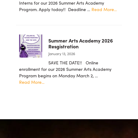
Foundation
Interns for our 2026 Summer Arts Academy
Announces
about
Program. Apply today!! Deadline …
Read More...
New
2026
Board
summer
Members
student
intern
Summer Arts Academy 2026
applicatio
Resgistration
are
January 13, 2026
now
being
SAVE THE DATE!! Online
accepted!
enrollment for our 2026 Summer Arts Academy
Program begins on Monday March 2, …
about
Read More...
Summer
Arts
Academy
2026
Resgistration