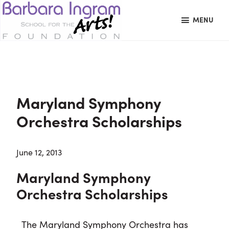
Skip
Skip
Skip
MENU
to
to
to
primary
main
primary
BARBARA
Art
navigation
content
sidebar
INGRAM
Education
SCHOOL
FOR
School
THE
Foundation
ARTS
Maryland Symphony
FOUNDATION
|
Orchestra Scholarships
Hagerstown,
MD
June 12, 2013
Maryland Symphony
Orchestra Scholarships
The Maryland Symphony Orchestra has