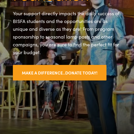
Your support directly impacts the daily success of
BISFA students and the opportunities are as
unique and diverse as they are! From program
sponsorship to seasonal lamp posts and other
campaigns, you are sure to find the perfect fit for
your budget.
MAKE A DIFFERENCE..DONATE TODAY!