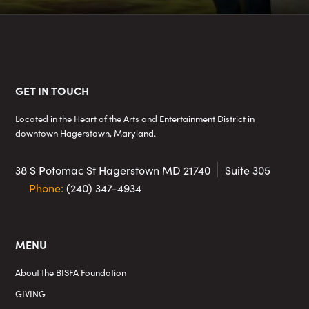
Footer
GET IN TOUCH
Located in the Heart of the Arts and Entertainment District in
downtown Hagerstown, Maryland.
38 S Potomac St
Hagerstown MD 21740
Suite 305
Phone:
(240) 347-4934
MENU
About the BISFA Foundation
GIVING