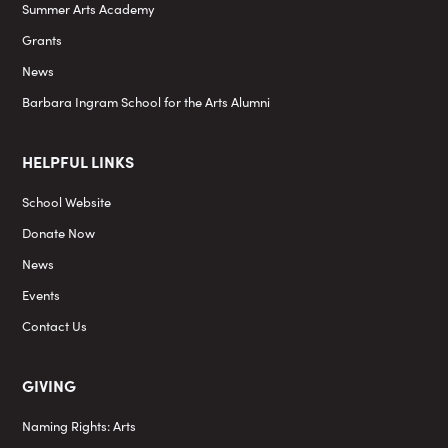
Summer Arts Academy
Grants
News
Barbara Ingram School for the Arts Alumni
HELPFUL LINKS
School Website
Donate Now
News
Events
Contact Us
GIVING
Naming Rights: Arts