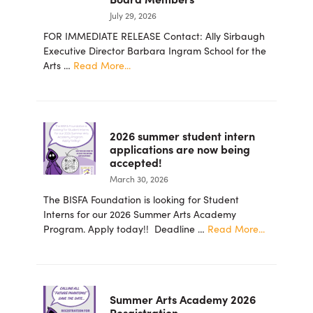
July 29, 2026
FOR IMMEDIATE RELEASE Contact: Ally Sirbaugh
Executive Director Barbara Ingram School for the
about
Arts …
Read More...
PRESS
RELEASE
–
Barbara
2026 summer student intern
Ingram
applications are now being
School
accepted!
for
March 30, 2026
the
Arts
The BISFA Foundation is looking for Student
Foundation
Interns for our 2026 Summer Arts Academy
Announces
about
Program. Apply today!! Deadline …
Read More...
New
2026
Board
summer
Members
student
intern
Summer Arts Academy 2026
applicatio
Resgistration