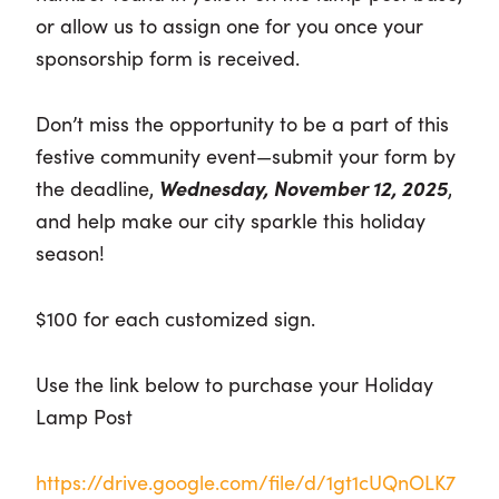
or allow us to assign one for you once your
sponsorship form is received.
Don’t miss the opportunity to be a part of this
festive community event—submit your form by
the deadline,
Wednesday, November 12, 2025
,
and help make our city sparkle this holiday
season!
$100 for each customized sign.
Use the link below to purchase your Holiday
Lamp Post
https://drive.google.com/file/d/1gt1cUQnOLK7