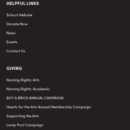
HELPFUL LINKS
School Website
Donate Now
News
Events
Contact Us
GIVING
Naming Rights: Arts
Naming Rights: Academic
BUY A BRICK ANNUAL CAMPAIGN
Hearts for the Arts Annual Membership Campaign
Supporting the Arts
Lamp Post Campaign