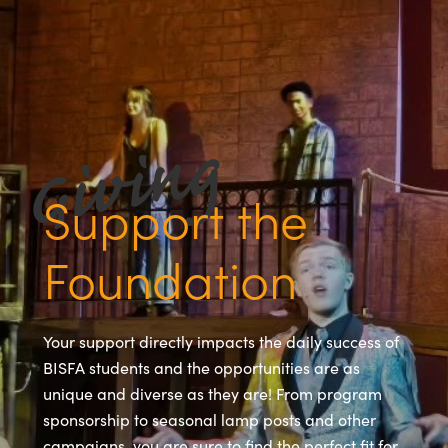
Support the
Foundation
Your support directly impacts the daily success of
BISFA students and the opportunities are as
unique and diverse as they are! From program
sponsorship to seasonal lamp posts and other
campaigns, you are sure to find the perfect fit for