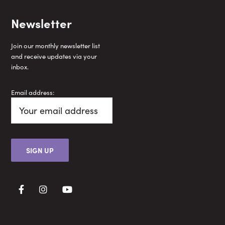
Newsletter
Join our monthly newsletter list
and receive updates via your
inbox.
Email address: