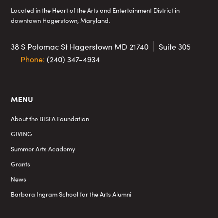
Located in the Heart of the Arts and Entertainment District in
downtown Hagerstown, Maryland.
38 S Potomac St
Hagerstown MD 21740
Suite 305
Phone:
(240) 347-4934
MENU
About the BISFA Foundation
GIVING
Summer Arts Academy
Grants
News
Barbara Ingram School for the Arts Alumni