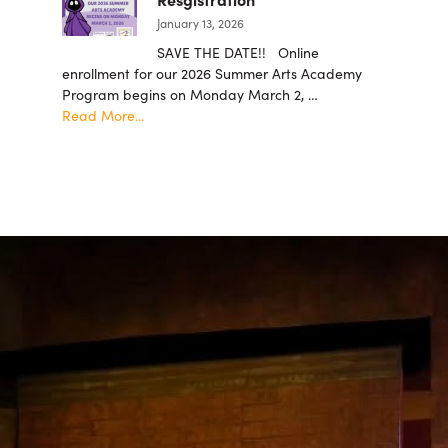
are
January 13, 2026
now
being
SAVE THE DATE!! Online
accepted!
enrollment for our 2026 Summer Arts Academy
Program begins on Monday March 2, …
about
Read More...
Summer
Arts
Academy
2026
Resgistration