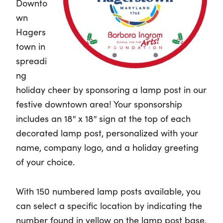
Downto
wn
Hagers
town in
spreadi
ng
holiday cheer by sponsoring a lamp post in our
festive downtown area! Your sponsorship
includes an 18″ x 18″ sign at the top of each
decorated lamp post, personalized with your
name, company logo, and a holiday greeting
of your choice.
With 150 numbered lamp posts available, you
can select a specific location by indicating the
number found in yellow on the lamp post base,