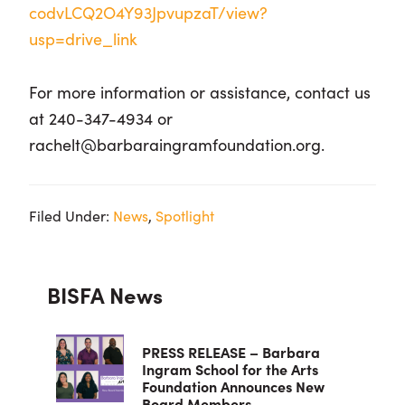
codvLCQ2O4Y93JpvupzaT/view?
usp=drive_link
For more information or assistance, contact us
at 240-347-4934 or
rachelt@barbaraingramfoundation.org.
Filed Under:
News
,
Spotlight
Primary
BISFA News
Sidebar
PRESS RELEASE – Barbara
Ingram School for the Arts
Foundation Announces New
Board Members