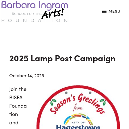
Skip
Skip
Skip
MENU
to
to
to
primary
main
primary
BARBARA
Art
navigation
content
sidebar
INGRAM
Education
SCHOOL
FOR
School
THE
Foundation
ARTS
2025 Lamp Post Campaign
FOUNDATION
|
Hagerstown,
October 14, 2025
MD
Join the
BISFA
Founda
tion
and