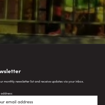
wsletter
our monthly newsletter list and receive updates via your inbox.
 address: