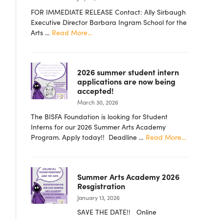
FOR IMMEDIATE RELEASE Contact: Ally Sirbaugh
Executive Director Barbara Ingram School for the
about
Arts …
Read More...
PRESS
RELEASE
–
2026 summer student intern
Barbara
applications are now being
Ingram
accepted!
School
March 30, 2026
for
the
The BISFA Foundation is looking for Student
Arts
Interns for our 2026 Summer Arts Academy
Foundation
about
Program. Apply today!! Deadline …
Read More...
Announces
2026
New
summer
Board
student
Members
Summer Arts Academy 2026
intern
Resgistration
applicatio
January 13, 2026
are
now
SAVE THE DATE!! Online
being