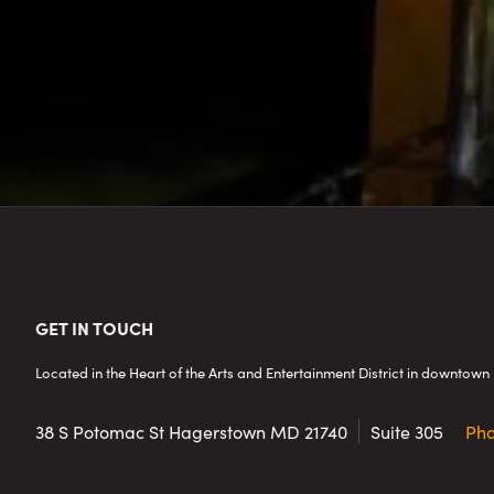
Footer
GET IN TOUCH
Located in the Heart of the Arts and Entertainment District in downto
38 S Potomac St
Hagerstown MD 21740
Suite 305
Ph