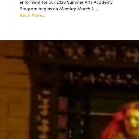
enrollment for our 2026 Summer Arts Academy
accepted!
Program begins on Monday March 2, …
about
Read More...
Summer
Arts
Academy
2026
Resgistration