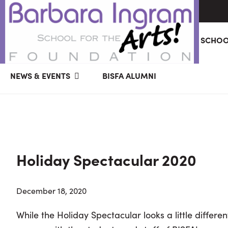
Skip
Skip
Skip
ABOUT
GIVING
BARBARA INGRAM SCHOO
to
to
to
primary
main
primary
BARBARA
Art
navigation
content
sidebar
NEWS & EVENTS
BISFA ALUMNI
INGRAM
Education
SCHOOL
FOR
School
THE
Foundation
ARTS
FOUNDATION
|
Hagerstown,
Holiday Spectacular 2020
MD
December 18, 2020
While the Holiday Spectacular looks a little different