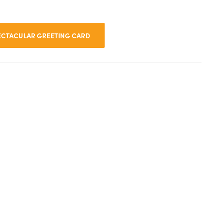
PECTACULAR GREETING CARD