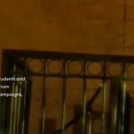
students and
 From
campaigns,