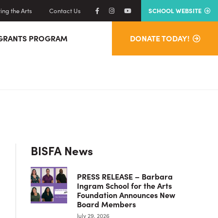
ng the Arts
Contact Us
SCHOOL WEBSITE
GRANTS PROGRAM
DONATE TODAY!
Primary
BISFA News
Sidebar
PRESS RELEASE – Barbara
Ingram School for the Arts
Foundation Announces New
Board Members
July 29, 2026