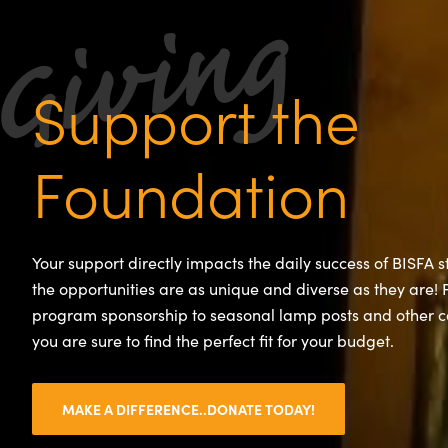
Support the
Foundation
Your support directly impacts the daily success of BISFA 
the opportunities are as unique and diverse as they are!
program sponsorship to seasonal lamp posts and other 
you are sure to find the perfect fit for your budget.
MAKE A DIFFERENCE..DONATE TODAY!