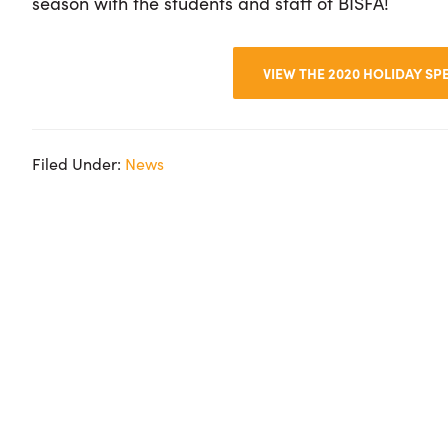
season with the students and staff of BISFA!
VIEW THE 2020 HOLIDAY S
Filed Under:
News