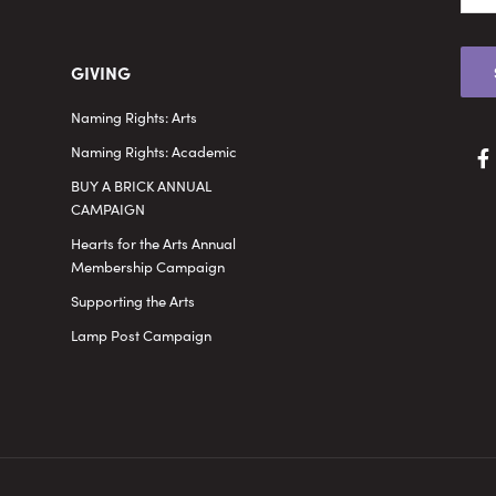
GIVING
Naming Rights: Arts
Naming Rights: Academic
BUY A BRICK ANNUAL
CAMPAIGN
Hearts for the Arts Annual
Membership Campaign
Supporting the Arts
Lamp Post Campaign