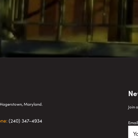
Ne
wn Hagerstown, Maryland.
Join 
one:
(240) 347-4934
Email