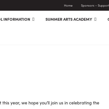
Home
Sponsors – Supporti
L INFORMATION
SUMMER ARTS ACADEMY
 this year, we hope you’ll join us in celebrating the