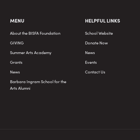
MENU
HELPFUL LINKS
About the BISFA Foundation
School Website
GIVING
Donate Now
Summer Arts Academy
News
Grants
Events
News
Contact Us
Barbara Ingram School for the
Arts Alumni