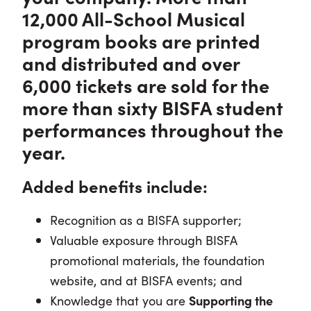
12,000 All-School Musical
program books are printed
and distributed and over
6,000 tickets are sold for the
more than sixty BISFA student
performances throughout the
year.
Added benefits include:
Recognition as a BISFA supporter;
Valuable exposure through BISFA
promotional materials, the foundation
website, and at BISFA events; and
Knowledge that you are
Supporting the