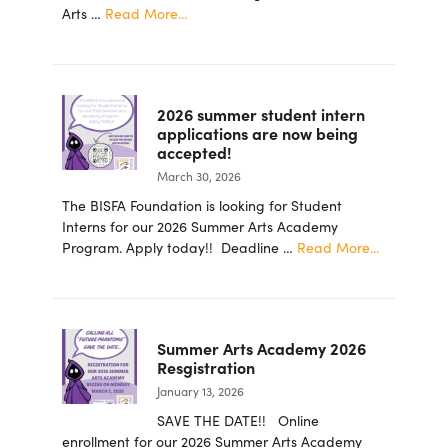
about
Arts …
Read More...
PRESS
RELEASE
–
Barbara
2026 summer student intern
Ingram
applications are now being
School
accepted!
for
March 30, 2026
the
Arts
The BISFA Foundation is looking for Student
Foundation
Interns for our 2026 Summer Arts Academy
Announces
about
Program. Apply today!! Deadline …
Read More...
New
2026
Board
summer
Members
student
intern
Summer Arts Academy 2026
applicatio
Resgistration
are
January 13, 2026
now
being
SAVE THE DATE!! Online
accepted!
enrollment for our 2026 Summer Arts Academy