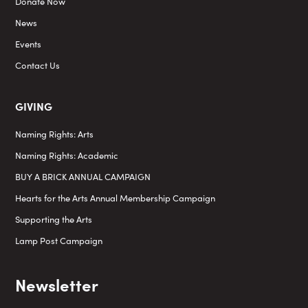
Donate Now
News
Events
Contact Us
GIVING
Naming Rights: Arts
Naming Rights: Academic
BUY A BRICK ANNUAL CAMPAIGN
Hearts for the Arts Annual Membership Campaign
Supporting the Arts
Lamp Post Campaign
Newsletter