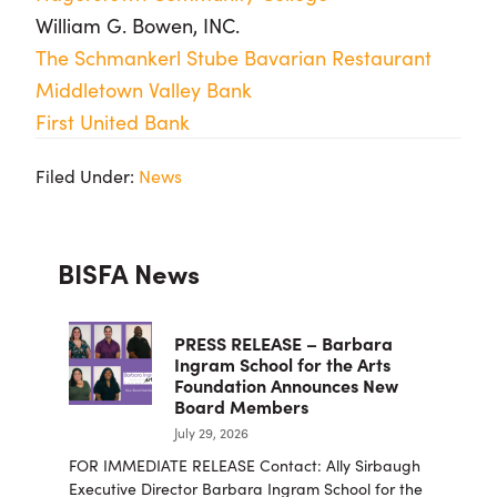
William G. Bowen, INC.
The Schmankerl Stube Bavarian Restaurant
Middletown Valley Bank
First United Bank
Filed Under:
News
Primary
BISFA News
Sidebar
PRESS RELEASE – Barbara
Ingram School for the Arts
Foundation Announces New
Board Members
July 29, 2026
FOR IMMEDIATE RELEASE Contact: Ally Sirbaugh
Executive Director Barbara Ingram School for the