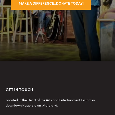
MAKE A DIFFERENCE..DONATE TODAY!
Footer
GET IN TOUCH
Located in the Heart of the Arts and Entertainment District in
downtown Hagerstown, Maryland.