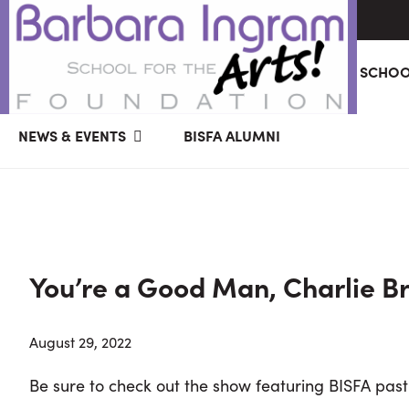
Skip
Skip
Skip
ABOUT
GIVING
BARBARA INGRAM SCHOO
to
to
to
primary
main
primary
BARBARA
Art
navigation
content
sidebar
NEWS & EVENTS
BISFA ALUMNI
INGRAM
Education
SCHOOL
FOR
School
THE
Foundation
ARTS
FOUNDATION
|
Hagerstown,
You’re a Good Man, Charlie B
MD
August 29, 2022
Be sure to check out the show featuring BISFA past