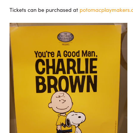
Tickets can be purchased at
potomacplaymakers.