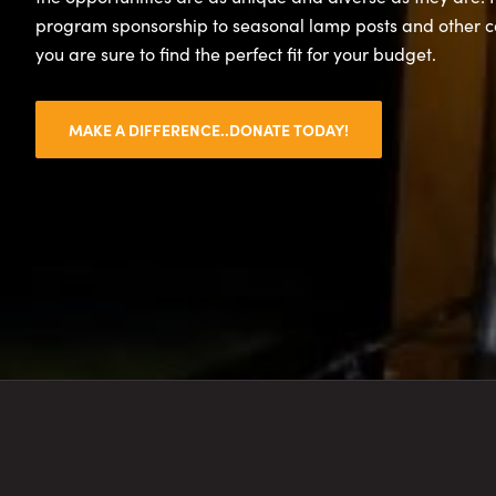
program sponsorship to seasonal lamp posts and other 
you are sure to find the perfect fit for your budget.
MAKE A DIFFERENCE..DONATE TODAY!