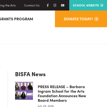
ng the Arts
Contact Us
SCHOOL WEBSITE
GRANTS PROGRAM
DONATE TODAY!
Primary
BISFA News
Sidebar
PRESS RELEASE – Barbara
Ingram School for the Arts
Foundation Announces New
Board Members
July 29, 2026