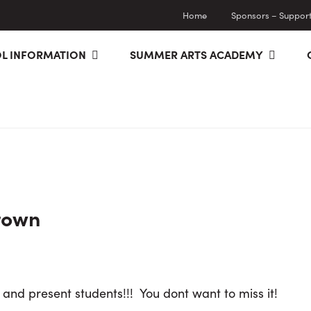
Home
Sponsors – Supporti
L INFORMATION
SUMMER ARTS ACADEMY
rown
 and present students!!! You dont want to miss it!