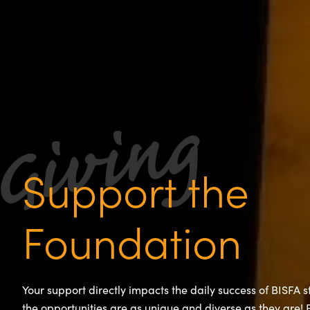
Support the
Foundation
Your support directly impacts the daily success of BISFA 
the opportunities are as unique and diverse as they are!