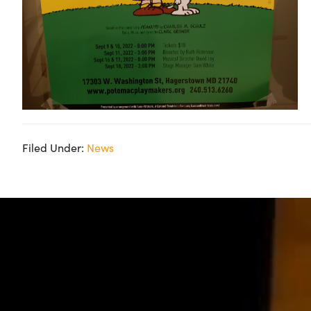
Filed Under:
News