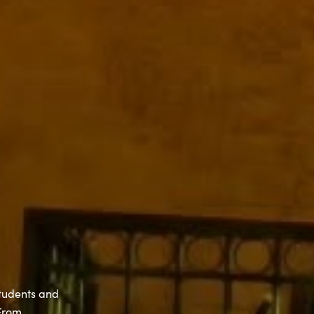
students and
 From