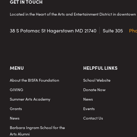
Footer
GET IN TOUCH
Located in the Heart of the Arts and Entertainment District in downto
38 S Potomac St
Hagerstown MD 21740
Suite 305
Ph
MENU
HELPFUL LINKS
About the BISFA Foundation
School Website
GIVING
Donate Now
Summer Arts Academy
News
Grants
Events
News
Contact Us
Barbara Ingram School for the
Arts Alumni