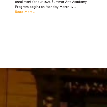
enrollment for our 2026 Summer Arts Academy
accepted!
Program begins on Monday March 2, …
about
Read More...
Summer
Arts
Academy
2026
Resgistration