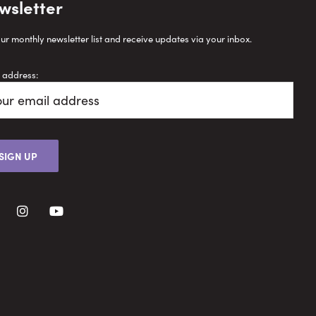
wsletter
our monthly newsletter list and receive updates via your inbox.
 address: