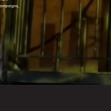
campaigns,