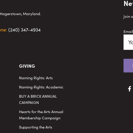
Ne
wn Hagerstown, Maryland.
Join 
one:
(240) 347-4934
Email
GIVING
Naming Rights: Arts
Naming Rights: Academic
BUY A BRICK ANNUAL
CAMPAIGN
Hearts for the Arts Annual
Membership Campaign
Supporting the Arts