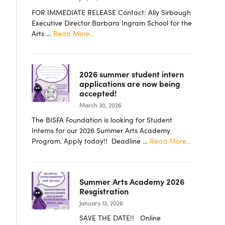
FOR IMMEDIATE RELEASE Contact: Ally Sirbaugh
Executive Director Barbara Ingram School for the
about
Arts …
Read More...
PRESS
RELEASE
–
2026 summer student intern
Barbara
applications are now being
Ingram
accepted!
School
March 30, 2026
for
the
The BISFA Foundation is looking for Student
Arts
Interns for our 2026 Summer Arts Academy
Foundation
about
Program. Apply today!! Deadline …
Read More...
Announces
2026
New
summer
Board
student
Members
Summer Arts Academy 2026
intern
Resgistration
applicatio
January 13, 2026
are
now
SAVE THE DATE!! Online
being