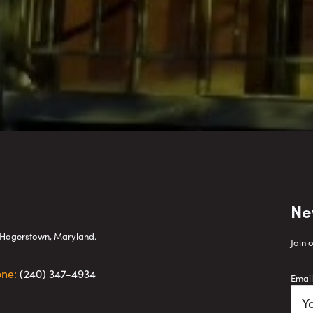
Ne
wn Hagerstown, Maryland.
Join 
one:
(240) 347-4934
Email