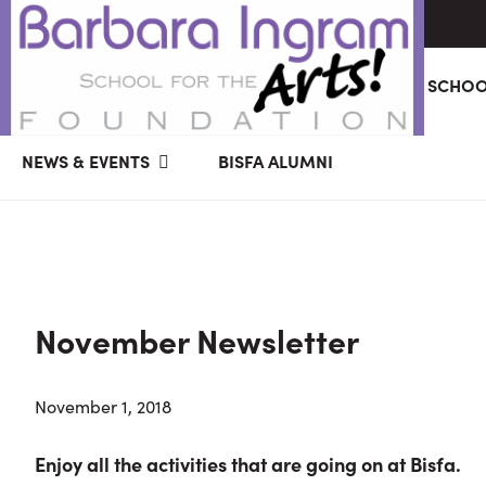
Skip
Skip
Skip
ABOUT
GIVING
BARBARA INGRAM SCHOO
to
to
to
primary
main
primary
BARBARA
Art
navigation
content
sidebar
NEWS & EVENTS
BISFA ALUMNI
INGRAM
Education
SCHOOL
FOR
School
THE
Foundation
ARTS
FOUNDATION
|
Hagerstown,
November Newsletter
MD
November 1, 2018
Enjoy all the activities that are going on at Bisfa.