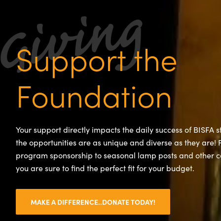
Support the
Foundation
Your support directly impacts the daily success of BISFA 
the opportunities are as unique and diverse as they are!
program sponsorship to seasonal lamp posts and other 
you are sure to find the perfect fit for your budget.
MAKE A DIFFERENCE..DONATE TODAY!