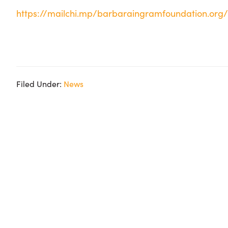
https://mailchi.mp/barbaraingramfoundation.or
Filed Under:
News