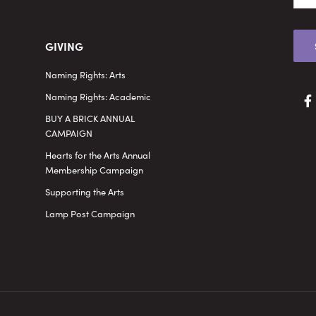
GIVING
Naming Rights: Arts
Naming Rights: Academic
BUY A BRICK ANNUAL
CAMPAIGN
Hearts for the Arts Annual
Membership Campaign
Supporting the Arts
Lamp Post Campaign