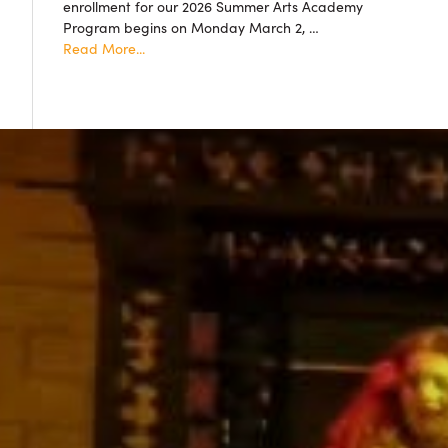
enrollment for our 2026 Summer Arts Academy
accepted!
Program begins on Monday March 2, …
about
Read More...
Summer
Arts
Academy
2026
Resgistration