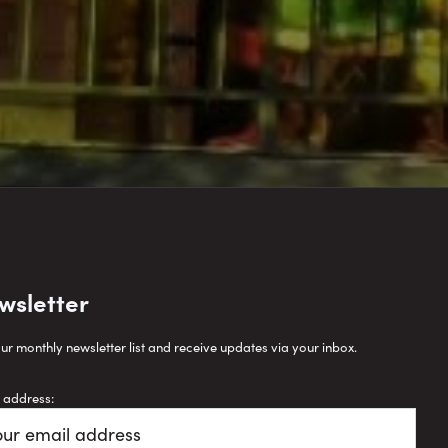
wsletter
our monthly newsletter list and receive updates via your inbox.
 address: