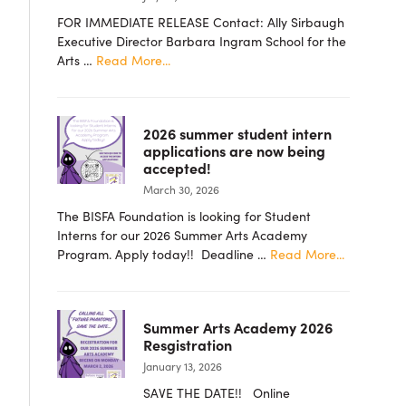
FOR IMMEDIATE RELEASE Contact: Ally Sirbaugh
Executive Director Barbara Ingram School for the
about
Arts …
Read More...
PRESS
RELEASE
–
2026 summer student intern
Barbara
applications are now being
Ingram
accepted!
School
March 30, 2026
for
the
The BISFA Foundation is looking for Student
Arts
Interns for our 2026 Summer Arts Academy
Foundation
about
Program. Apply today!! Deadline …
Read More...
Announces
2026
New
summer
Board
student
Members
Summer Arts Academy 2026
intern
Resgistration
applicatio
January 13, 2026
are
now
SAVE THE DATE!! Online
being