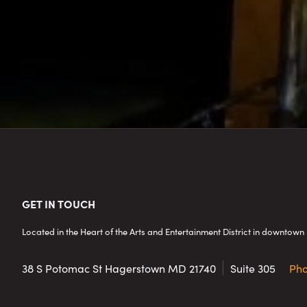
Footer
GET IN TOUCH
Located in the Heart of the Arts and Entertainment District in downto
38 S Potomac St
Hagerstown MD 21740
Suite 305
Ph