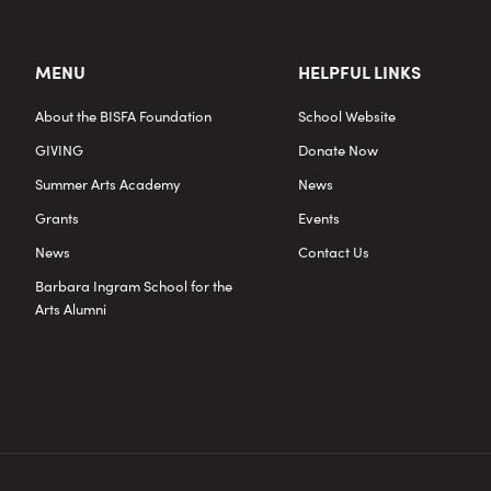
MENU
HELPFUL LINKS
About the BISFA Foundation
School Website
GIVING
Donate Now
Summer Arts Academy
News
Grants
Events
News
Contact Us
Barbara Ingram School for the
Arts Alumni