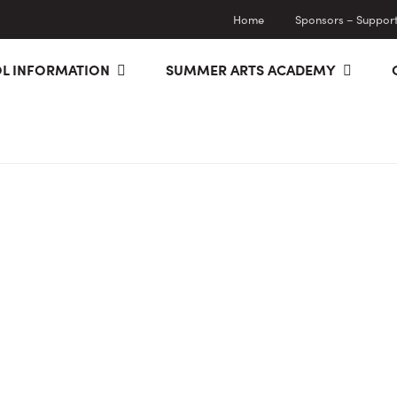
Home
Sponsors – Supporti
L INFORMATION
SUMMER ARTS ACADEMY