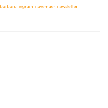
g/barbara-ingram-november-newsletter