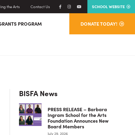
ng the Arts
Contact Us
SCHOOL WEBSITE
GRANTS PROGRAM
DONATE TODAY!
Primary
BISFA News
Sidebar
PRESS RELEASE – Barbara
Ingram School for the Arts
Foundation Announces New
Board Members
July 29, 2026