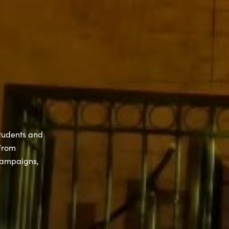
students and
 From
campaigns,