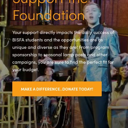
Foundation
Your support directly impacts the daily success of
BISFA students and the opportunities are as
unique and diverse as they are! From program
sponsorship to seasonal lamp posts and other
campaigns, you are sure to find the perfect fit for
your budget.
MAKE A DIFFERENCE..DONATE TODAY!