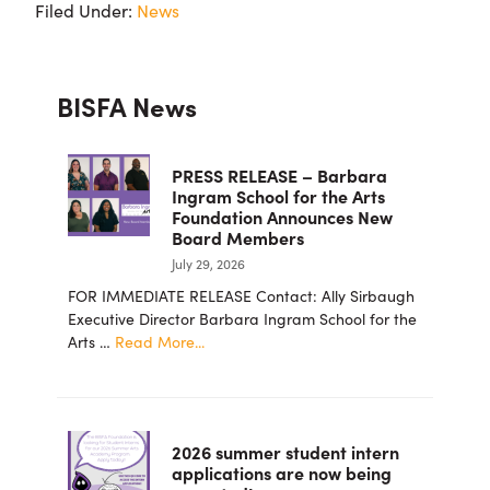
Filed Under:
News
Primary
BISFA News
Sidebar
PRESS RELEASE – Barbara
Ingram School for the Arts
Foundation Announces New
Board Members
July 29, 2026
FOR IMMEDIATE RELEASE Contact: Ally Sirbaugh
Executive Director Barbara Ingram School for the
about
Arts …
Read More...
PRESS
RELEASE
–
Barbara
2026 summer student intern
Ingram
applications are now being
School