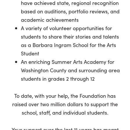
have achieved state, regional recognition
based on auditions, portfolio reviews, and
academic achievements
A variety of volunteer opportunities for
students to share their stories and talents
as a Barbara Ingram School for the Arts
Student
An enriching Summer Arts Academy for
Washington County and surrounding area
students in grades 2 through 12
To date, with your help, the Foundation has
raised over two million dollars to support the
school, staff, and individual students.
Your support over the last 11 years has meant