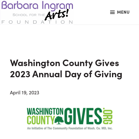
Skip
Skip
Skip
MENU
to
to
to
primary
main
primary
BARBARA
Art
navigation
content
sidebar
INGRAM
Education
SCHOOL
FOR
School
THE
Foundation
ARTS
Washington County Gives
FOUNDATION
|
2023 Annual Day of Giving
Hagerstown,
MD
April 19, 2023