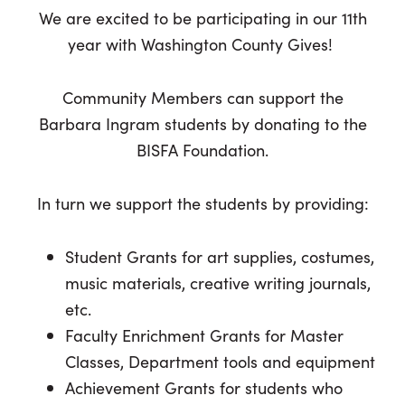
We are excited to be participating in our 11th
year with Washington County Gives!
Community Members can support the
Barbara Ingram students by donating to the
BISFA Foundation.
In turn we support the students by providing:
Student Grants for art supplies, costumes,
music materials, creative writing journals,
etc.
Faculty Enrichment Grants for Master
Classes, Department tools and equipment
Achievement Grants for students who