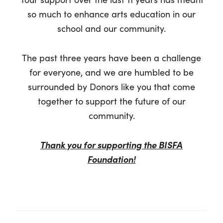
so much to enhance arts education in our
school and our community.
The past three years have been a challenge
for everyone, and we are humbled to be
surrounded by Donors like you that come
together to support the future of our
community.
Thank you for supporting the BISFA
Foundation!