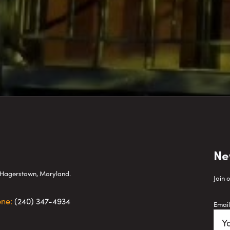
Ne
wn Hagerstown, Maryland.
Join 
one:
(240) 347-4934
Email