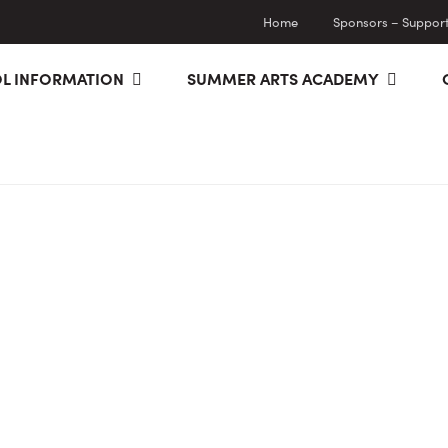
Home
Sponsors – Supporti
L INFORMATION
SUMMER ARTS ACADEMY