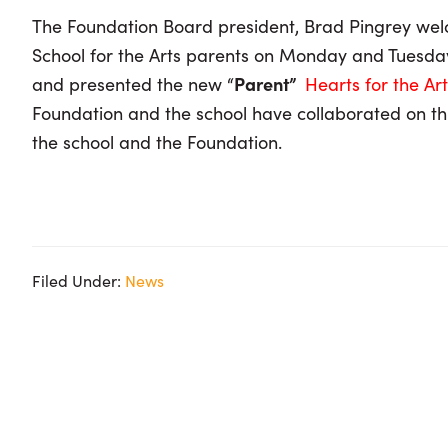
The Foundation Board president, Brad Pingrey we
School for the Arts parents on Monday and Tuesday 
and presented the new “
Parent”
Hearts for the Ar
Foundation and the school have collaborated on this
the school and the Foundation.
Filed Under:
News