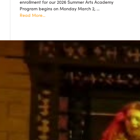
enrollment for our 2026 Summer Arts Academy
accepted!
Program begins on Monday March 2, …
about
Read More...
Summer
Arts
Academy
2026
Resgistration