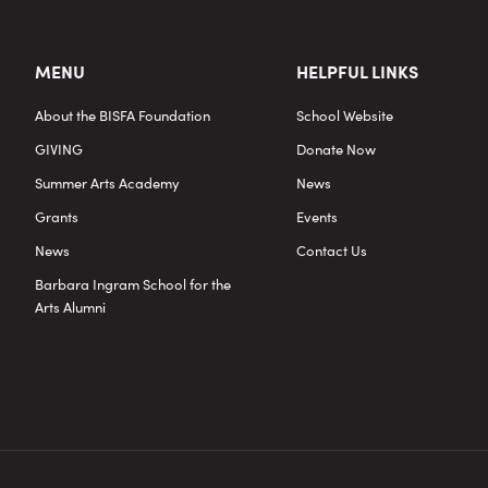
MENU
HELPFUL LINKS
About the BISFA Foundation
School Website
GIVING
Donate Now
Summer Arts Academy
News
Grants
Events
News
Contact Us
Barbara Ingram School for the
Arts Alumni