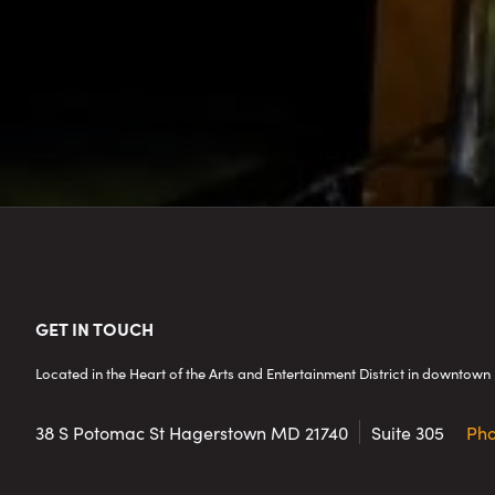
Footer
GET IN TOUCH
Located in the Heart of the Arts and Entertainment District in downto
38 S Potomac St
Hagerstown MD 21740
Suite 305
Ph