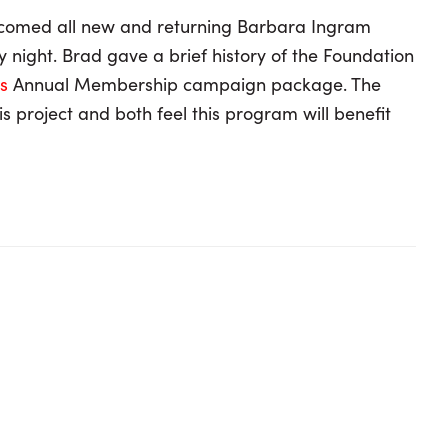
lcomed all new and returning Barbara Ingram
night. Brad gave a brief history of the Foundation
ts
Annual Membership campaign package. The
 project and both feel this program will benefit