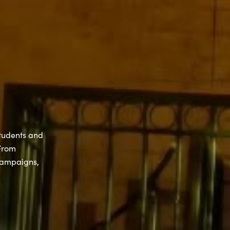
students and
 From
campaigns,