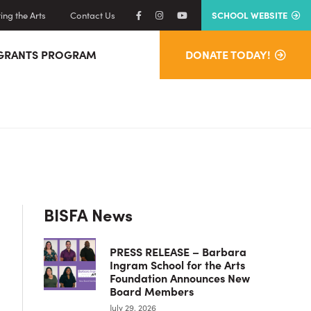
ng the Arts
Contact Us
SCHOOL WEBSITE
GRANTS PROGRAM
DONATE TODAY!
Primary
BISFA News
Sidebar
PRESS RELEASE – Barbara
Ingram School for the Arts
Foundation Announces New
Board Members
July 29, 2026