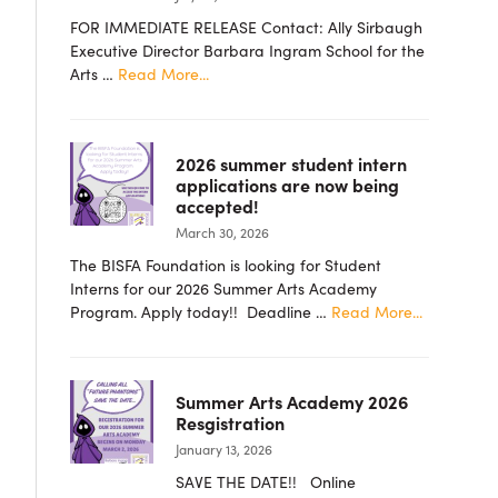
FOR IMMEDIATE RELEASE Contact: Ally Sirbaugh
Executive Director Barbara Ingram School for the
about
Arts …
Read More...
PRESS
RELEASE
–
2026 summer student intern
Barbara
applications are now being
Ingram
accepted!
School
March 30, 2026
for
the
The BISFA Foundation is looking for Student
Arts
Interns for our 2026 Summer Arts Academy
Foundation
about
Program. Apply today!! Deadline …
Read More...
Announces
2026
New
summer
Board
student
Members
Summer Arts Academy 2026
intern
Resgistration
applicatio
January 13, 2026
are
now
SAVE THE DATE!! Online
being