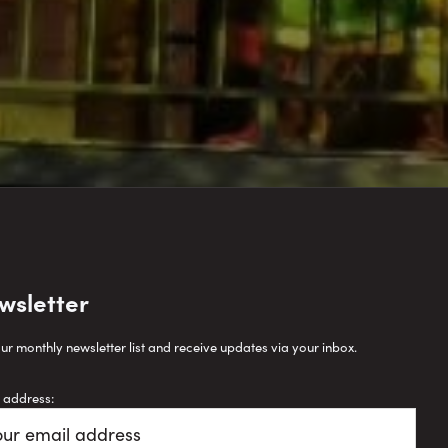
wsletter
our monthly newsletter list and receive updates via your inbox.
 address: