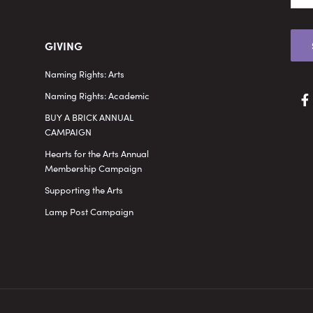
GIVING
Naming Rights: Arts
Naming Rights: Academic
BUY A BRICK ANNUAL
CAMPAIGN
Hearts for the Arts Annual
Membership Campaign
Supporting the Arts
Lamp Post Campaign