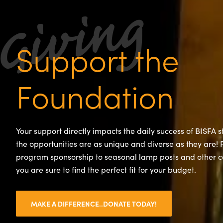
Support the
Foundation
Your support directly impacts the daily success of BISFA 
the opportunities are as unique and diverse as they are!
program sponsorship to seasonal lamp posts and other 
you are sure to find the perfect fit for your budget.
MAKE A DIFFERENCE..DONATE TODAY!