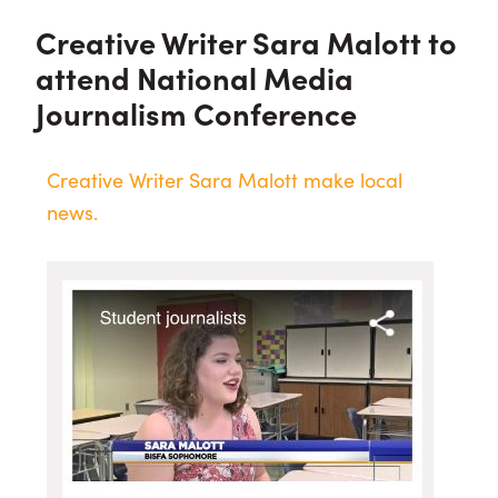
Creative Writer Sara Malott to
attend National Media
Journalism Conference
Creative Writer Sara Malott make local
news.