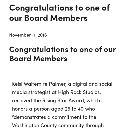
Congratulations to one of
our Board Members
November 11, 2016
Congratulations to one of our
Board Members
Kelsi Waltemire Palmer, a digital and social
media strategist at High Rock Studios,
received the Rising Star Award, which
honors a person aged 25 to 40 who
“demonstrates a commitment to the
Washington County community through