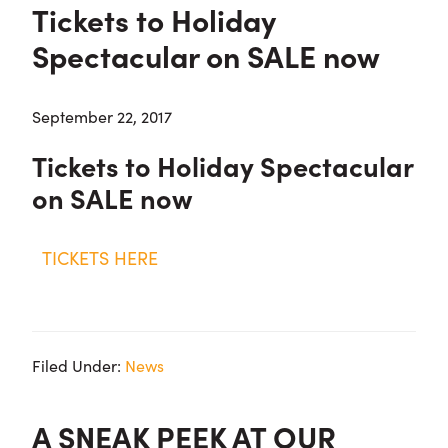
Tickets to Holiday
Spectacular on SALE now
September 22, 2017
Tickets to Holiday Spectacular
on SALE now
TICKETS HERE
Filed Under:
News
A SNEAK PEEK AT OUR