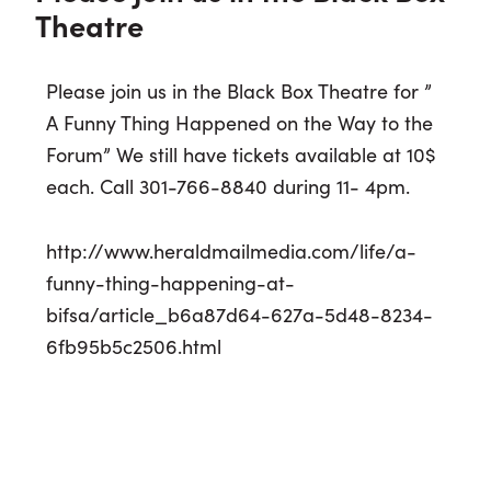
Theatre
Please join us in the Black Box Theatre for ”
A Funny Thing Happened on the Way to the
Forum” We still have tickets available at 10$
each. Call 301-766-8840 during 11- 4pm.
http://www.heraldmailmedia.com/life/a-
funny-thing-happening-at-
bifsa/article_b6a87d64-627a-5d48-8234-
6fb95b5c2506.html