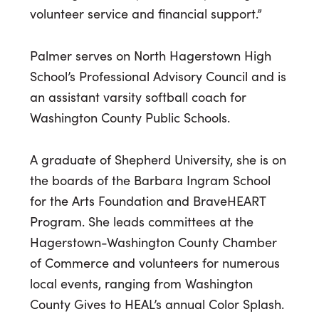
volunteer service and financial support.”
Palmer serves on North Hagerstown High
School’s Professional Advisory Council and is
an assistant varsity softball coach for
Washington County Public Schools.
A graduate of Shepherd University, she is on
the boards of the Barbara Ingram School
for the Arts Foundation and BraveHEART
Program. She leads committees at the
Hagerstown-Washington County Chamber
of Commerce and volunteers for numerous
local events, ranging from Washington
County Gives to HEAL’s annual Color Splash.