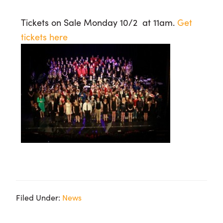
Tickets on Sale Monday 10/2 at 11am.
Get
tickets here
Filed Under:
News