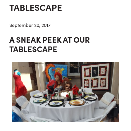
TABLESCAPE
September 20, 2017
A SNEAK PEEK AT OUR
TABLESCAPE