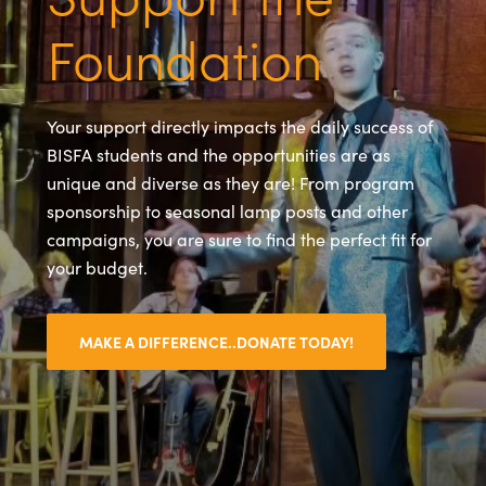
Foundation
Your support directly impacts the daily success of
BISFA students and the opportunities are as
unique and diverse as they are! From program
sponsorship to seasonal lamp posts and other
campaigns, you are sure to find the perfect fit for
your budget.
MAKE A DIFFERENCE..DONATE TODAY!