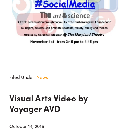
Filed Under:
News
Visual Arts Video by
Voyager AVD
October 14, 2016