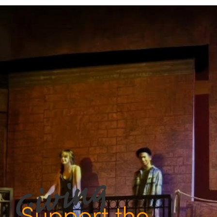
Support the