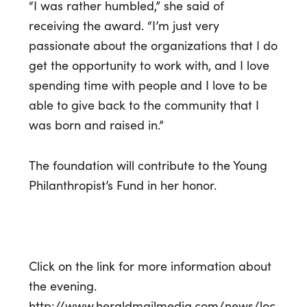
“I was rather humbled,” she said of
receiving the award. “I’m just very
passionate about the organizations that I do
get the opportunity to work with, and I love
spending time with people and I love to be
able to give back to the community that I
was born and raised in.”
The foundation will contribute to the Young
Philanthropist’s Fund in her honor.
Click on the link for more information about
the evening.
http://www.heraldmailmedia.com/news/loc