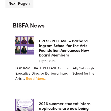
Go
Next Page »
omitted
to
Primary
BISFA News
Sidebar
PRESS RELEASE – Barbara
Ingram School for the Arts
Foundation Announces New
Board Members
July 29, 2026
FOR IMMEDIATE RELEASE Contact: Ally Sirbaugh
Executive Director Barbara Ingram School for the
about
Arts …
Read More...
PRESS
RELEASE
–
Barbara
2026 summer student intern
Ingram
applications are now being
School