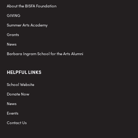
About the BISFA Foundation
GIVING
Summer Arts Academy
Grants
News
Barbara Ingram School for the Arts Alumni
HELPFUL LINKS
School Website
Donate Now
News
Events
Contact Us