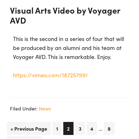
Visual Arts Video by Voyager
AVD
This is the second in a series of four that will
be produced by an alumni and his team at
Voyager AVD. This is remarkable. Enjoy.
https://vimeo.com/187257991
Filed Under:
News
Interim
…
Go
Page
Page
Page
Page
Page
«
Previous Page
1
2
3
4
8
pages
to