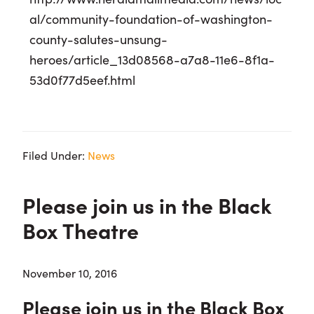
al/community-foundation-of-washington-
county-salutes-unsung-
heroes/article_13d08568-a7a8-11e6-8f1a-
53d0f77d5eef.html
Filed Under:
News
Please join us in the Black
Box Theatre
November 10, 2016
Please join us in the Black Box