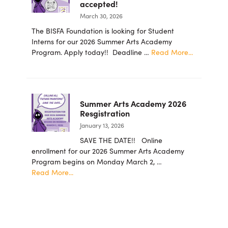
accepted!
for
March 30, 2026
the
Arts
The BISFA Foundation is looking for Student
Foundation
Interns for our 2026 Summer Arts Academy
Announces
about
Program. Apply today!! Deadline …
Read More...
New
2026
Board
summer
Members
student
intern
Summer Arts Academy 2026
applicatio
Resgistration
are
January 13, 2026
now
being
SAVE THE DATE!! Online
accepted!
enrollment for our 2026 Summer Arts Academy
Program begins on Monday March 2, …
about
Read More...
Summer
Arts
Academy
2026
Resgistration