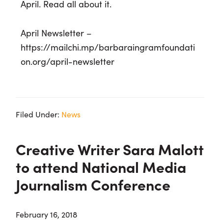
April. Read all about it.
April Newsletter –
https://mailchi.mp/barbaraingramfoundati
on.org/april-newsletter
Filed Under:
News
Creative Writer Sara Malott
to attend National Media
Journalism Conference
February 16, 2018