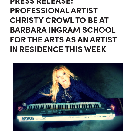
PRESS RELEASE:
PROFESSIONAL ARTIST
CHRISTY CROWL TO BE AT
BARBARA INGRAM SCHOOL
FOR THE ARTS AS AN ARTIST
IN RESIDENCE THIS WEEK