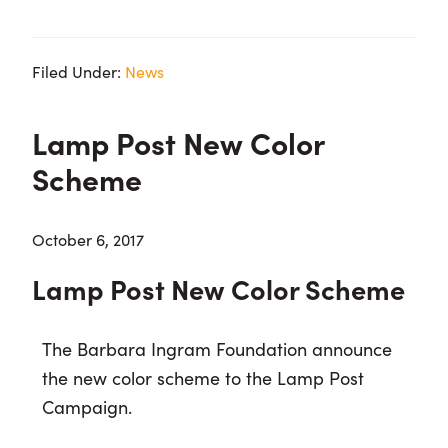
Filed Under:
News
Lamp Post New Color
Scheme
October 6, 2017
Lamp Post New Color Scheme
The Barbara Ingram Foundation announce
the new color scheme to the Lamp Post
Campaign.