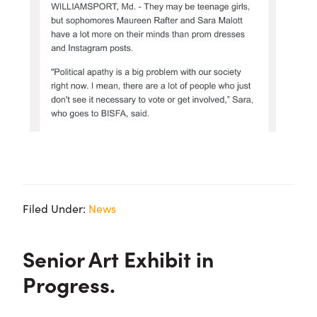
Filed Under:
News
Senior Art Exhibit in
Progress.