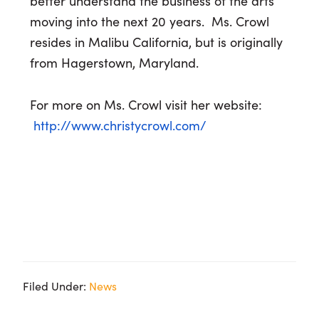
better understand the business of the arts
moving into the next 20 years. Ms. Crowl
resides in Malibu California, but is originally
from Hagerstown, Maryland.
For more on Ms. Crowl visit her website:
http://www.christycrowl.com/
Filed Under:
News