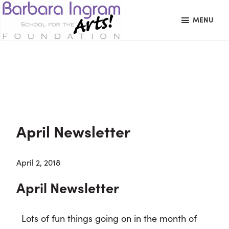
Skip
Skip
Skip
MENU
to
to
to
primary
main
primary
BARBARA
Art
navigation
content
sidebar
INGRAM
datachie
Education
SCHOOL
FOR
School
THE
Foundation
ARTS
FOUNDATION
|
Hagerstown,
April Newsletter
MD
April 2, 2018
April Newsletter
Lots of fun things going on in the month of