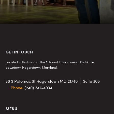
Footer
GET IN TOUCH
Located in the Heart of the Arts and Entertainment District in
downtown Hagerstown, Maryland.
38 S Potomac St
Hagerstown MD 21740
Suite 305
Phone:
(240) 347-4934
MENU