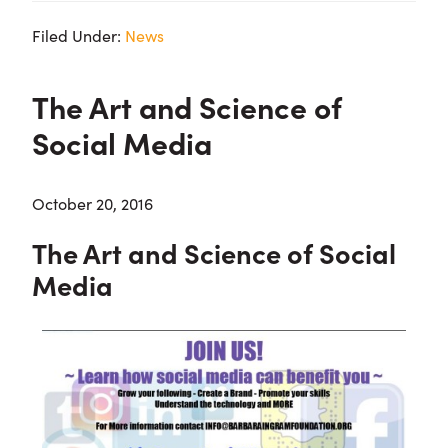
Filed Under:
News
The Art and Science of
Social Media
October 20, 2016
The Art and Science of Social
Media