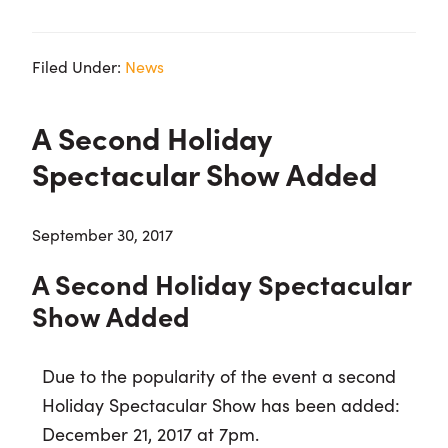
Filed Under:
News
A Second Holiday
Spectacular Show Added
September 30, 2017
A Second Holiday Spectacular
Show Added
Due to the popularity of the event a second
Holiday Spectacular Show has been added:
December 21, 2017 at 7pm.