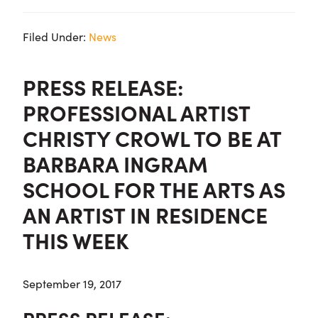
Filed Under:
News
PRESS RELEASE:
PROFESSIONAL ARTIST
CHRISTY CROWL TO BE AT
BARBARA INGRAM
SCHOOL FOR THE ARTS AS
AN ARTIST IN RESIDENCE
THIS WEEK
September 19, 2017