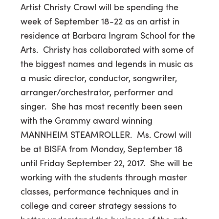
Artist Christy Crowl will be spending the
week of
September 18-22
as an artist in
residence at Barbara Ingram School for the
Arts. Christy has collaborated with some of
the biggest names and legends in music as
a music director, conductor, songwriter,
arranger/orchestrator, performer and
singer. She has most recently been seen
with the Grammy award winning
MANNHEIM STEAMROLLER. Ms. Crowl will
be at BISFA from Monday, September 18
until
Friday September 22, 2017
. She will be
working with the students through master
classes, performance techniques and in
college and career strategy sessions to