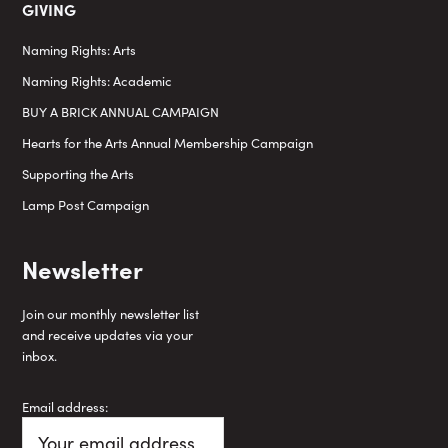
GIVING
Naming Rights: Arts
Naming Rights: Academic
BUY A BRICK ANNUAL CAMPAIGN
Hearts for the Arts Annual Membership Campaign
Supporting the Arts
Lamp Post Campaign
Newsletter
Join our monthly newsletter list
and receive updates via your
inbox.
Email address: