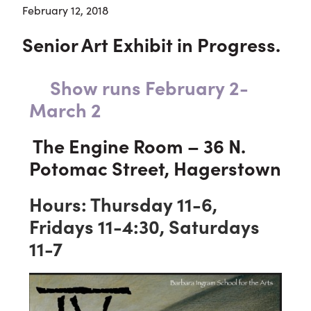
February 12, 2018
Senior Art Exhibit in Progress.
Show runs February 2-
March 2
The Engine Room – 36 N.
Potomac Street, Hagerstown
Hours: Thursday 11-6,
Fridays 11-4:30, Saturdays
11-7