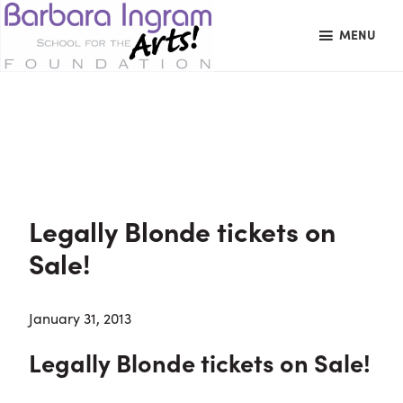
Skip
Skip
Skip
MENU
to
to
to
primary
main
primary
BARBARA
Art
navigation
content
sidebar
INGRAM
datachie
Education
SCHOOL
FOR
School
THE
Foundation
ARTS
FOUNDATION
|
Hagerstown,
Legally Blonde tickets on
MD
Sale!
January 31, 2013
Legally Blonde tickets on Sale!