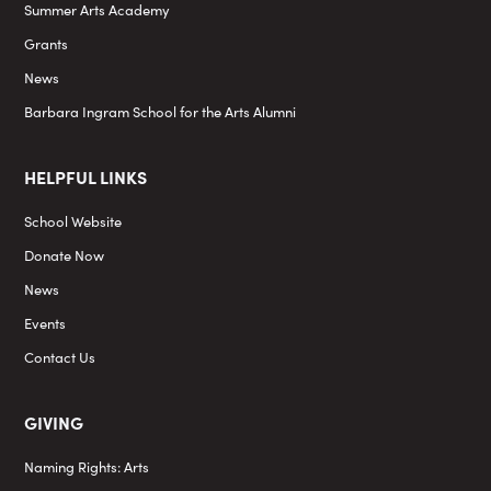
Summer Arts Academy
Grants
News
Barbara Ingram School for the Arts Alumni
HELPFUL LINKS
School Website
Donate Now
News
Events
Contact Us
GIVING
Naming Rights: Arts