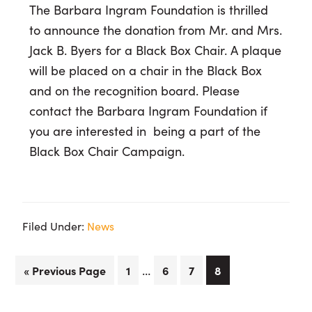
The Barbara Ingram Foundation is thrilled
to announce the donation from Mr. and Mrs.
Jack B. Byers for a Black Box Chair. A plaque
will be placed on a chair in the Black Box
and on the recognition board. Please
contact the Barbara Ingram Foundation if
you are interested in being a part of the
Black Box Chair Campaign.
Filed Under:
News
Interim
…
Go
Page
Page
Page
Page
«
Previous Page
1
6
7
8
pages
to
omitted