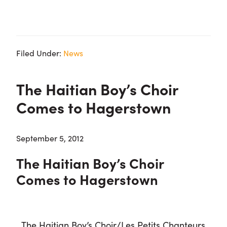
Filed Under:
News
The Haitian Boy’s Choir
Comes to Hagerstown
September 5, 2012
The Haitian Boy’s Choir
Comes to Hagerstown
The Haitian Boy’s Choir/Les Petits Chanteurs