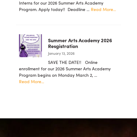
Foundation
Interns for our 2026 Summer Arts Academy
Announces
about
Program. Apply today!! Deadline …
Read More...
New
2026
Board
summer
Members
student
intern
Summer Arts Academy 2026
applicatio
Resgistration
are
January 13, 2026
now
being
SAVE THE DATE!! Online
accepted!
enrollment for our 2026 Summer Arts Academy
Program begins on Monday March 2, …
about
Read More...
Summer
Arts
Academy
2026
Resgistration