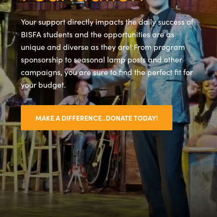
Your support directly impacts the daily success of
BISFA students and the opportunities are as
unique and diverse as they are! From program
sponsorship to seasonal lamp posts and other
campaigns, you are sure to find the perfect fit for
your budget.
MAKE A DIFFERENCE..DONATE TODAY!