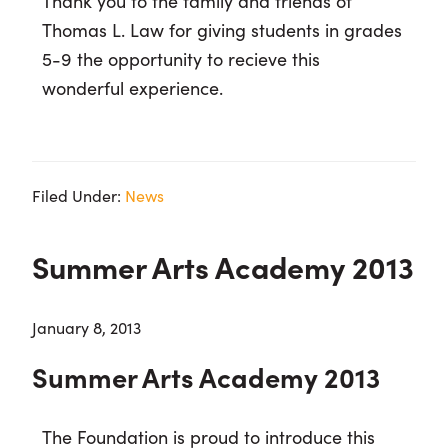
Thank you to the family and friends of
Thomas L. Law for giving students in grades
5-9 the opportunity to recieve this
wonderful experience.
Filed Under:
News
Summer Arts Academy 2013
January 8, 2013
Summer Arts Academy 2013
The Foundation is proud to introduce this