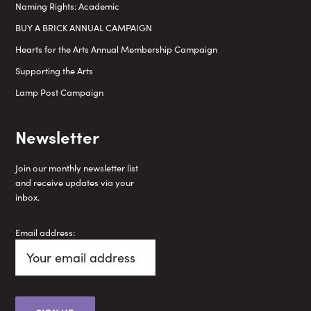
Naming Rights: Academic
BUY A BRICK ANNUAL CAMPAIGN
Hearts for the Arts Annual Membership Campaign
Supporting the Arts
Lamp Post Campaign
Newsletter
Join our monthly newsletter list
and receive updates via your
inbox.
Email address: