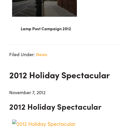
Lamp Post Campaign 2012
Filed Under:
News
2012 Holiday Spectacular
November 7, 2012
2012 Holiday Spectacular