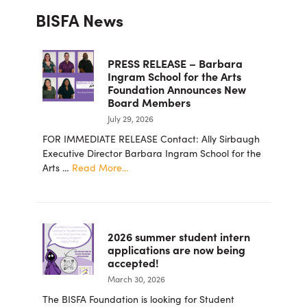
Primary
BISFA News
Sidebar
PRESS RELEASE – Barbara
Ingram School for the Arts
Foundation Announces New
Board Members
July 29, 2026
FOR IMMEDIATE RELEASE Contact: Ally Sirbaugh
Executive Director Barbara Ingram School for the
about
Arts …
Read More...
PRESS
RELEASE
–
Barbara
2026 summer student intern
Ingram
applications are now being
School
accepted!
for
March 30, 2026
the
Arts
The BISFA Foundation is looking for Student