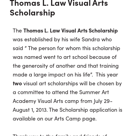
Thomas L. Law Visual Arts
Scholarship
The
Thomas L. Law Visual Arts Scholarship
was established by his wife Sandra who
said ” The person for whom this scholarship
was named went to art school because of
the generosity of another and that training
made a large impact on his life”. This year
two
visual art scholarships will be chosen by
a committee to attend the Summer Art
Academy Visual Arts camp from July 29-
August 1, 2013. The Scholarship application is
available on our Arts Camp page.