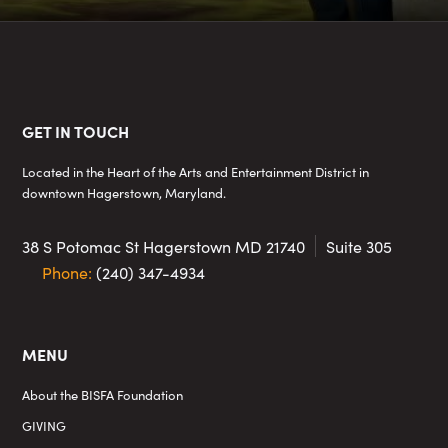
Footer
GET IN TOUCH
Located in the Heart of the Arts and Entertainment District in
downtown Hagerstown, Maryland.
38 S Potomac St
Hagerstown MD 21740
Suite 305
Phone:
(240) 347-4934
MENU
About the BISFA Foundation
GIVING