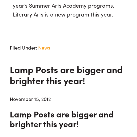
year’s Summer Arts Academy programs.
Literary Arts is a new program this year.
Filed Under:
News
Lamp Posts are bigger and
brighter this year!
November 15, 2012
Lamp Posts are bigger and
brighter this year!