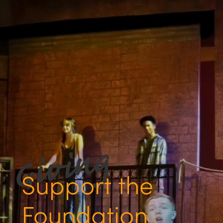
Support the
Foundation