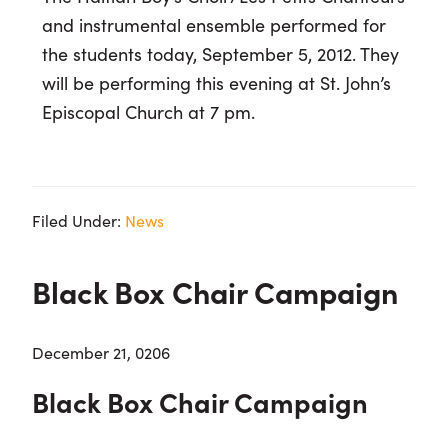
and instrumental ensemble performed for
the students today, September 5, 2012. They
will be performing this evening at St. John’s
Episcopal Church at 7 pm.
Filed Under:
News
Black Box Chair Campaign
December 21, 0206
Black Box Chair Campaign