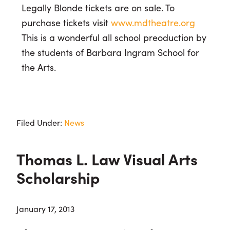
Legally Blonde tickets are on sale. To
purchase tickets visit
www.mdtheatre.org
This is a wonderful all school preoduction by
the students of Barbara Ingram School for
the Arts.
Filed Under:
News
Thomas L. Law Visual Arts
Scholarship
January 17, 2013