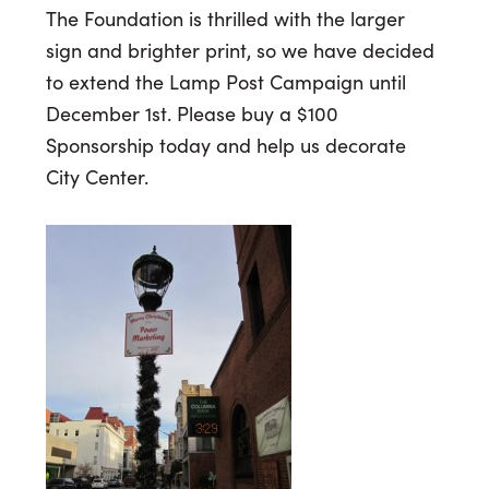
The Foundation is thrilled with the larger
sign and brighter print, so we have decided
to extend the Lamp Post Campaign until
December 1st. Please buy a $100
Sponsorship today and help us decorate
City Center.